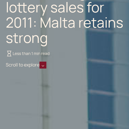
lottery sales for
2011: Malta retains
strong
Less than 1 min read
Scroll to explore