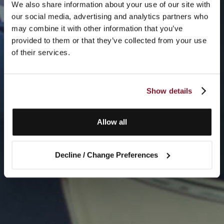
We also share information about your use of our site with
our social media, advertising and analytics partners who
may combine it with other information that you’ve
provided to them or that they’ve collected from your use
of their services.
Show details
Allow all
Decline / Change Preferences