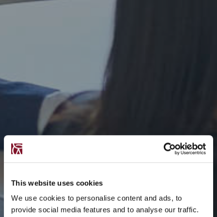
This website uses cookies
We use cookies to personalise content and ads, to
provide social media features and to analyse our traffic.