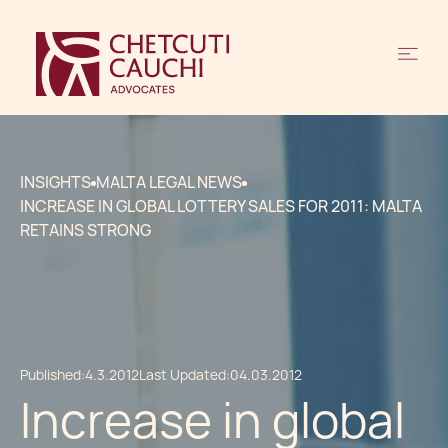
INSIGHTS
MALTA LEGAL NEWS
INCREASE IN GLOBAL LOTTERY SALES FOR 2011: MALTA
RETAINS STRONG
Published:
4.3.2012
Last Updated:
04.03.2012
Increase in global