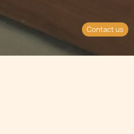
Contact us
Jump to
SUMMARY
World-wide lottery in sales in 2011
have increased by 13% over 2010