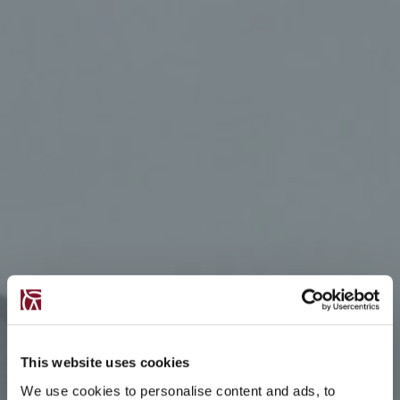
This website uses cookies
We use cookies to personalise content and ads, to