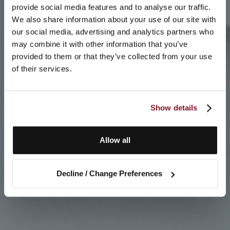
provide social media features and to analyse our traffic.
We also share information about your use of our site with
our social media, advertising and analytics partners who
may combine it with other information that you’ve
provided to them or that they’ve collected from your use
of their services.
Show details
Allow all
Decline / Change Preferences