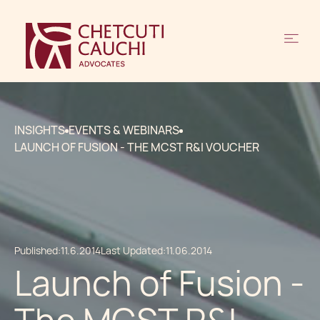
INSIGHTS
EVENTS & WEBINARS
LAUNCH OF FUSION - THE MCST R&I VOUCHER
Published:
11.6.2014
Last Updated:
11.06.2014
Launch of Fusion -