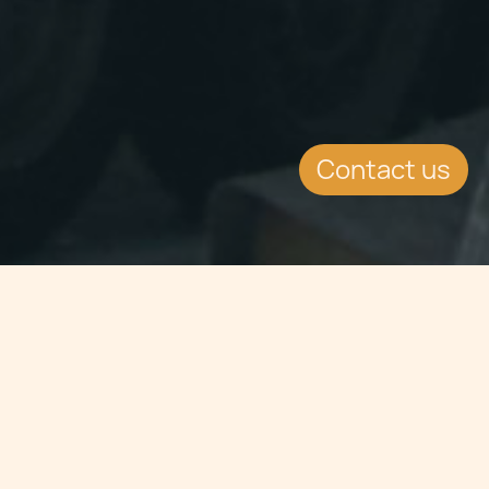
Contact us
Jump to
EVENT DETAILS
Date:
12.6.2014