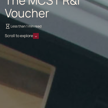
The MCST R&I
Voucher
Less than 1 min read
Scroll to explore