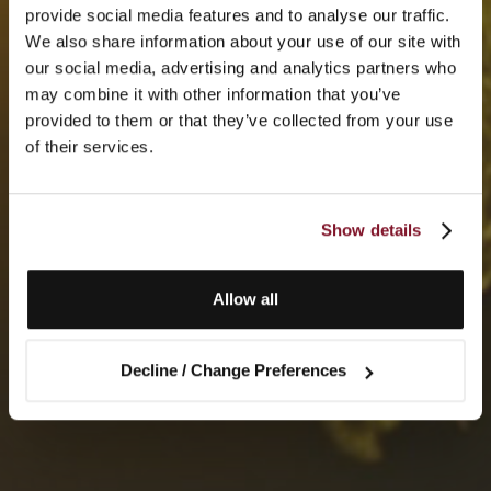
provide social media features and to analyse our traffic.
We also share information about your use of our site with
our social media, advertising and analytics partners who
may combine it with other information that you’ve
provided to them or that they’ve collected from your use
of their services.
Show details
Allow all
Decline / Change Preferences