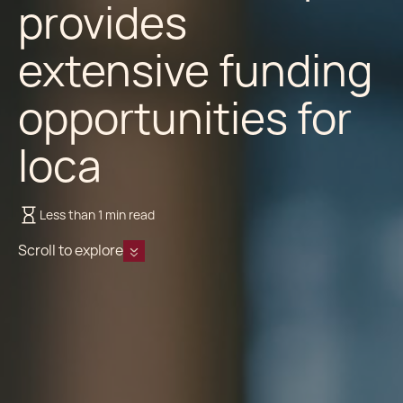
provides
extensive funding
opportunities for
loca
Less than 1 min read
Scroll to explore