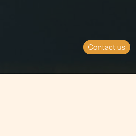
Contact us
Jump to
SUMMARY