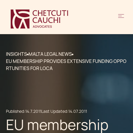
INSIGHTS
MALTA LEGAL NEWS
EU MEMBERSHIP PROVIDES EXTENSIVE FUNDING OPPO
RTUNITIES FOR LOCA
Published:
14.7.2011
Last Updated:
14.07.2011
EU membership