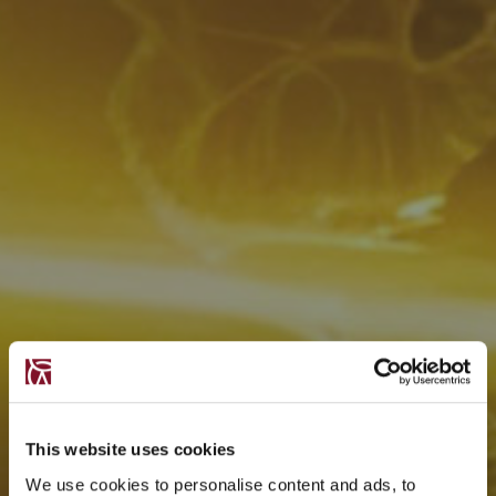
This website uses cookies
We use cookies to personalise content and ads, to