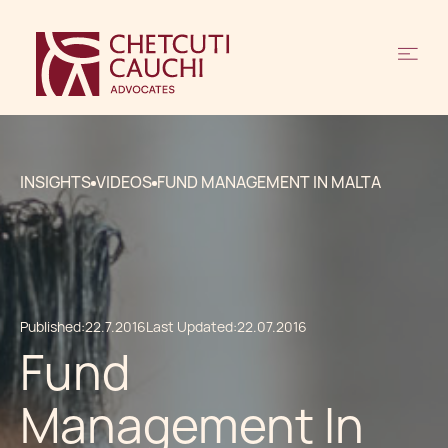
INSIGHTS
VIDEOS
FUND MANAGEMENT IN MALTA
Published:
22.7.2016
Last Updated:
22.07.2016
Fund
Management In