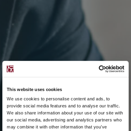
This website uses cookies
We use cookies to personalise content and ads, to
provide social media features and to analyse our traffic.
We also share information about your use of our site with
our social media, advertising and analytics partners who
may combine it with other information that you’ve