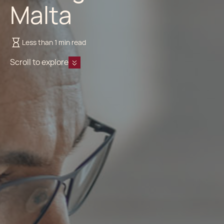
Malta
Less than 1 min read
Scroll to explore