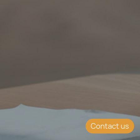
Contact us