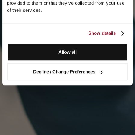
provided to them or that they’ve collected from your use
of their services.
Show details
Allow all
Decline / Change Preferences