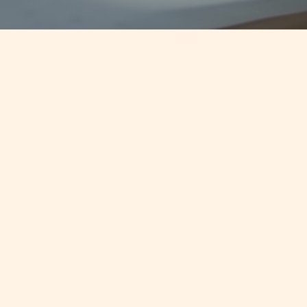
Jump to
CONTINUE READING
Fund Management In Malta
KEY CONTACTS
No items found.