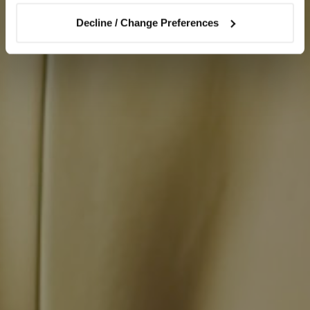
Decline / Change Preferences