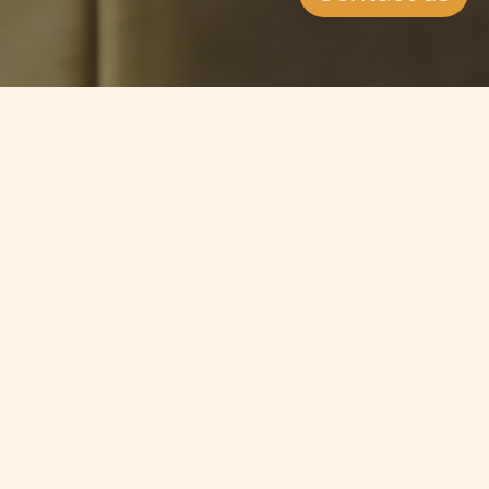
Jump to
SUMMARY
A number of EU countries have
decided to go ahead and implement
the much-deabted Financial
Transactions Tax, which is a tax on
trading of certain financial
instruments. The figures most