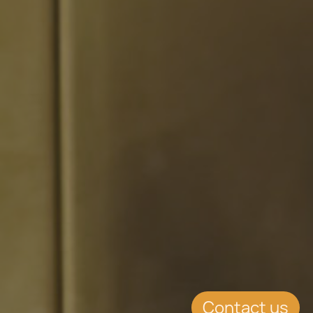
Contact us