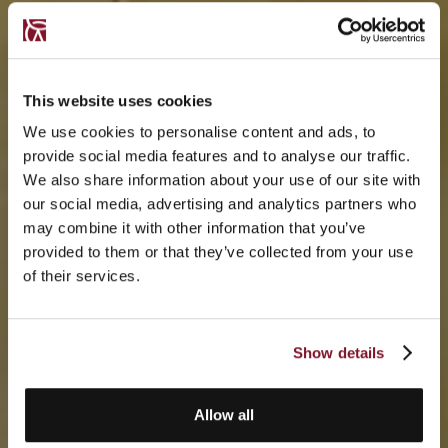
This website uses cookies
We use cookies to personalise content and ads, to
provide social media features and to analyse our traffic.
We also share information about your use of our site with
our social media, advertising and analytics partners who
may combine it with other information that you’ve
provided to them or that they’ve collected from your use
of their services.
Show details
Allow all