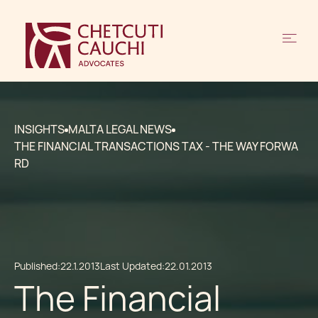
INSIGHTS
MALTA LEGAL NEWS
THE FINANCIAL TRANSACTIONS TAX - THE WAY FORWA
RD
Published:
22.1.2013
Last Updated:
22.01.2013
The Financial