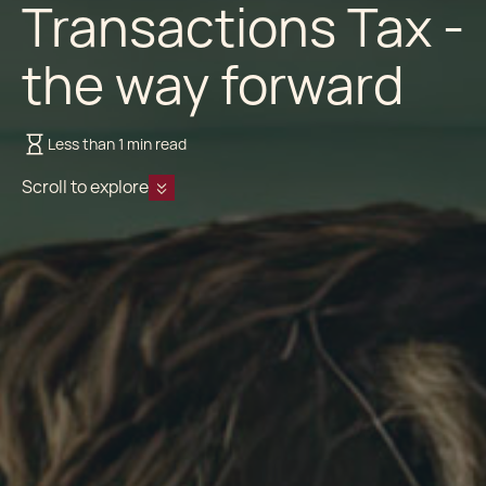
Transactions Tax -
the way forward
Less than 1 min read
Scroll to explore