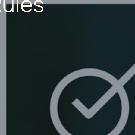
Rules