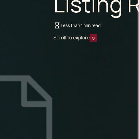
Listing 
Less than 1 min read
Scroll to explore