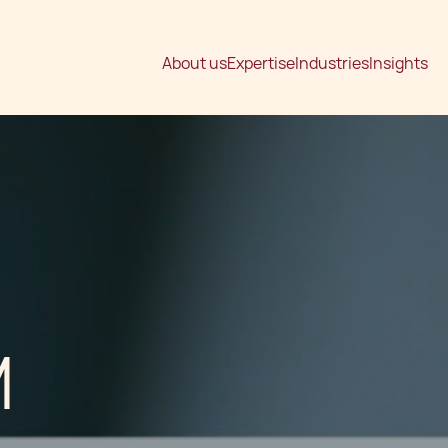
About us
Expertise
Industries
Insights
M