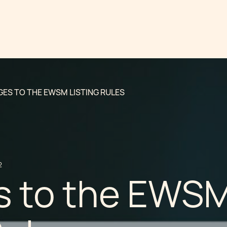
ES TO THE EWSM LISTING RULES
2
 to the EWS