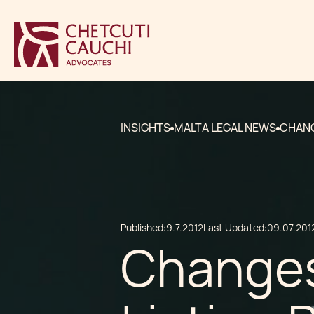
INSIGHTS
MALTA LEGAL NEWS
CHANG
Published:
9.7.2012
Last Updated:
09.07.201
Changes