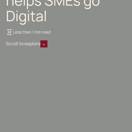
helps SMEs go
Digital
Less than 1 min read
Scroll to explore