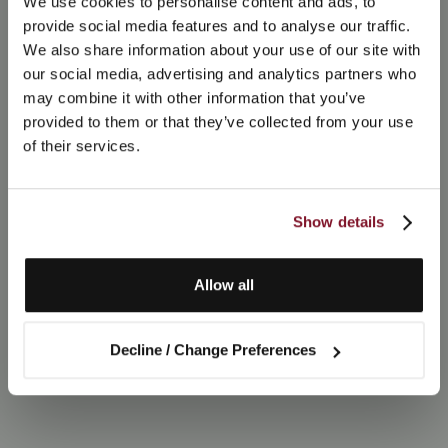
We use cookies to personalise content and ads, to
provide social media features and to analyse our traffic.
We also share information about your use of our site with
our social media, advertising and analytics partners who
may combine it with other information that you’ve
provided to them or that they’ve collected from your use
of their services.
Show details
Allow all
Decline / Change Preferences