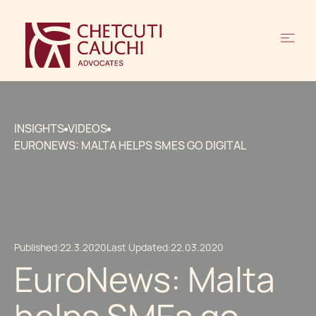
INSIGHTS
VIDEOS
EURONEWS: MALTA HELPS SMES GO DIGITAL
Published:
22.3.2020
Last Updated:
22.03.2020
EuroNews: Malta