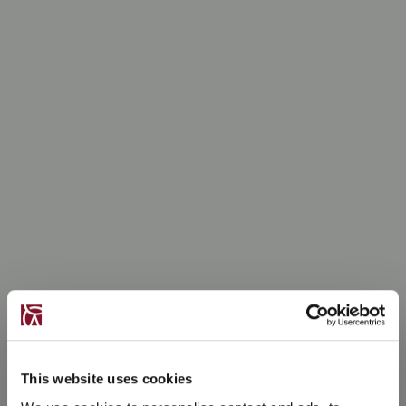
This website uses cookies