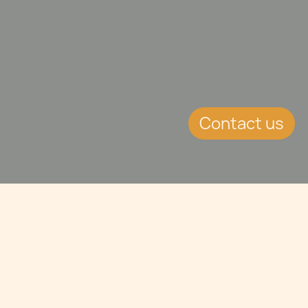
Contact us
Jump to
CONTINUE READING