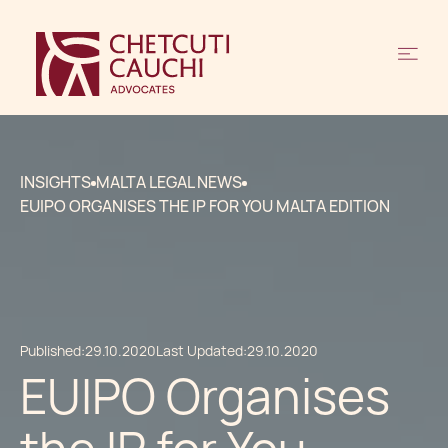
INSIGHTS
MALTA LEGAL NEWS
EUIPO ORGANISES THE IP FOR YOU MALTA EDITION
Published:
29.10.2020
Last Updated:
29.10.2020
EUIPO Organises