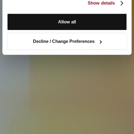
Show details
Allow all
Decline / Change Preferences