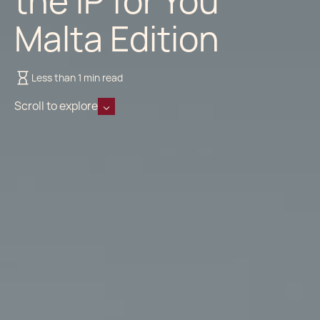
the IP for You
Malta Edition
Less than 1 min read
Scroll to explore