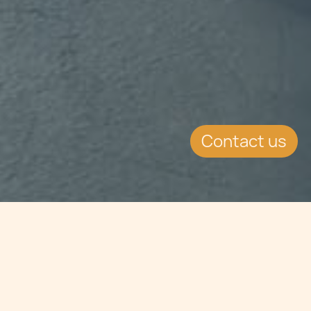
Contact us
Jump to
SUMMARY