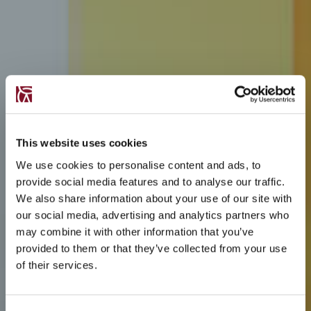
This website uses cookies
We use cookies to personalise content and ads, to
provide social media features and to analyse our traffic.
We also share information about your use of our site with
our social media, advertising and analytics partners who
may combine it with other information that you’ve
provided to them or that they’ve collected from your use
of their services.