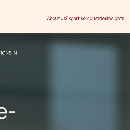
About us
Expertise
Industries
Insights
IONS IN
e-