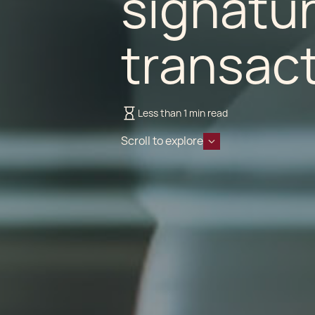
signatur
transact
Less than 1 min read
Scroll to explore