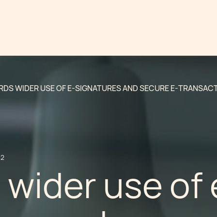
DS WIDER USE OF E-SIGNATURES AND SECURE E-TRANSACT
12
wider use of 