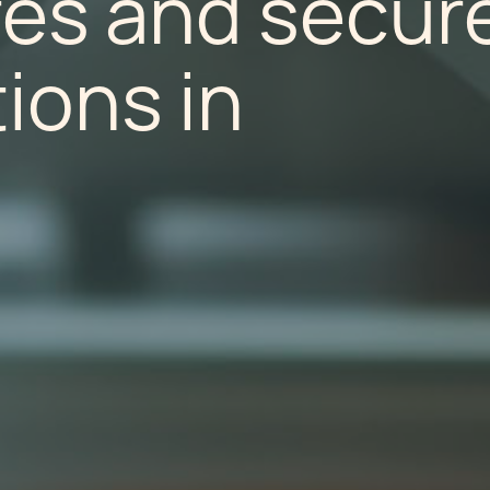
es and secur
ions in