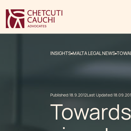
INSIGHTS
MALTA LEGAL NEWS
TOWAR
Published:
18.9.2012
Last Updated:
18.09.20
Towards 