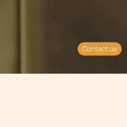
Contact us
Jump to
SUMMARY
Opinion in relation to ESMA & Brexit