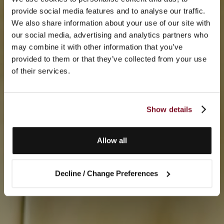
provide social media features and to analyse our traffic.
We also share information about your use of our site with
our social media, advertising and analytics partners who
may combine it with other information that you’ve
provided to them or that they’ve collected from your use
of their services.
Show details
Allow all
Decline / Change Preferences