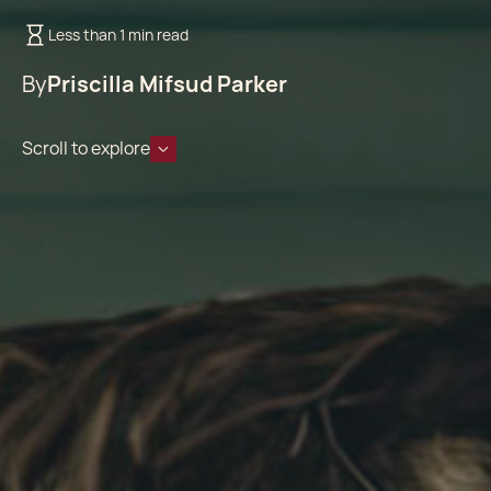
Less than 1 min read
By
Priscilla Mifsud Parker
Scroll to explore