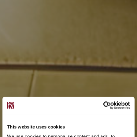
This website uses cookies
We use cookies to personalise content and ads, to