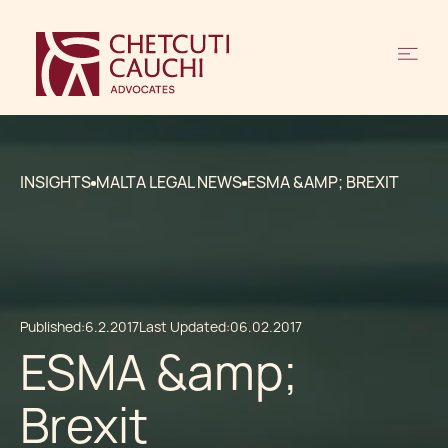
INSIGHTS
MALTA LEGAL NEWS
ESMA &AMP; BREXIT
Published:
6.2.2017
Last Updated:
06.02.2017
ESMA &amp;
Brexit