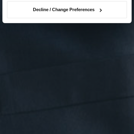
Decline / Change Preferences