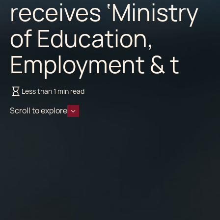
receives ‘Ministry
of Education,
Employment & t
Less than 1 min read
Scroll to explore