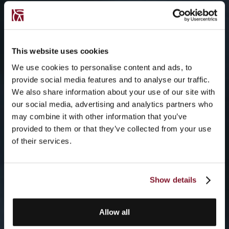
This website uses cookies
We use cookies to personalise content and ads, to
provide social media features and to analyse our traffic.
We also share information about your use of our site with
our social media, advertising and analytics partners who
may combine it with other information that you’ve
provided to them or that they’ve collected from your use
of their services.
Show details
Allow all