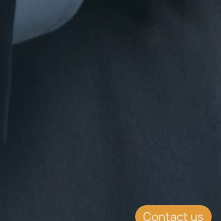
Contact us