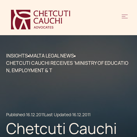
INSIGHTS
MALTA LEGAL NEWS
CHETCUTI CAUCHI RECEIVES ‘MINISTRY OF EDUCATIO
N, EMPLOYMENT & T
Published:
16.12.2011
Last Updated:
16.12.2011
Chetcuti Cauchi