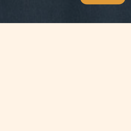
Jump to
SUMMARY
The Foundation for Human
Resources Development has
recognised Chetcuti Cauchi for their
achievement in Equal Opportunities
and is pleased to announce that the
firm won the ‘Ministry of Education,