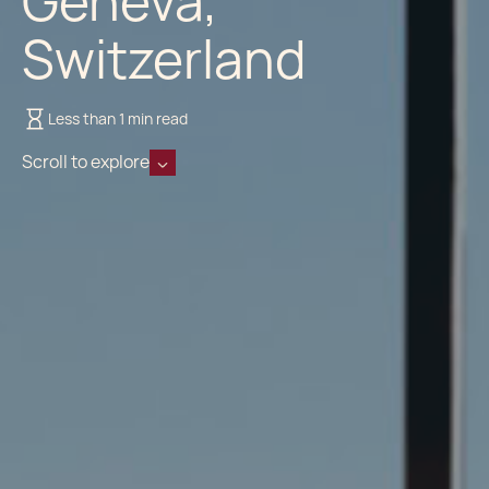
Geneva,
Switzerland
Less than 1 min read
Scroll to explore