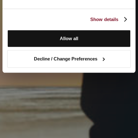
Show details
Allow all
Decline / Change Preferences