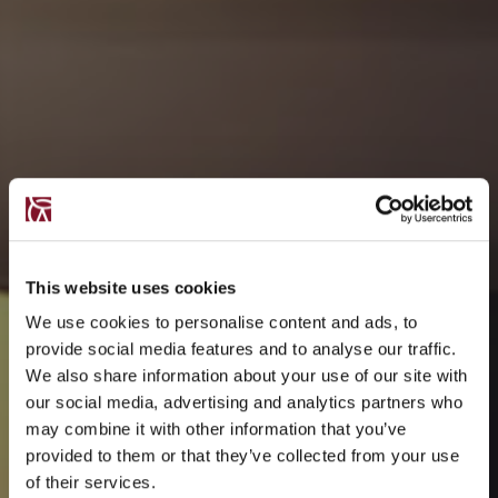
This website uses cookies
We use cookies to personalise content and ads, to
provide social media features and to analyse our traffic.
We also share information about your use of our site with
our social media, advertising and analytics partners who
may combine it with other information that you’ve
provided to them or that they’ve collected from your use
of their services.