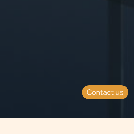
Contact us
Jump to