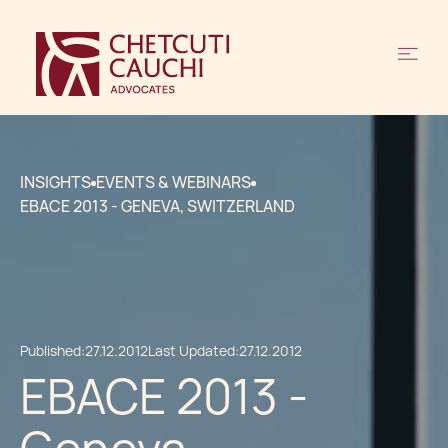
INSIGHTS
EVENTS & WEBINARS
EBACE 2013 - GENEVA, SWITZERLAND
Published:
27.12.2012
Last Updated:
27.12.2012
EBACE 2013 -