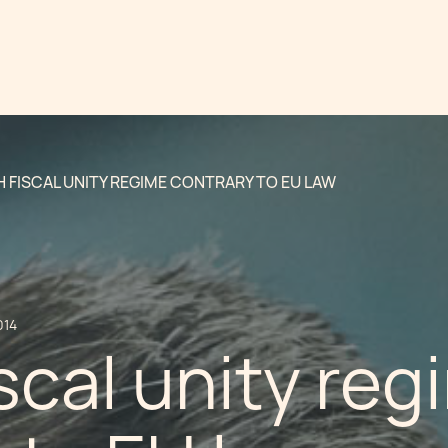
 FISCAL UNITY REGIME CONTRARY TO EU LAW
014
scal unity reg