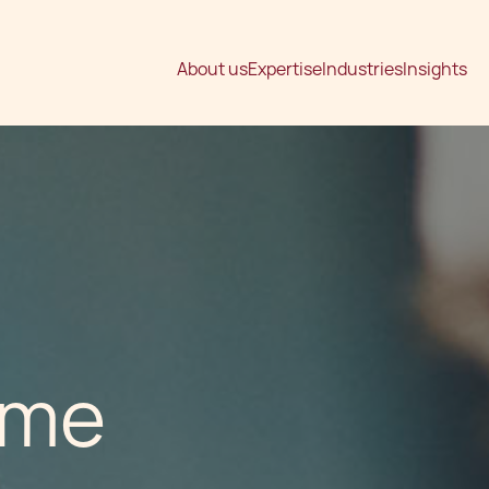
About us
Expertise
Industries
Insights
ime