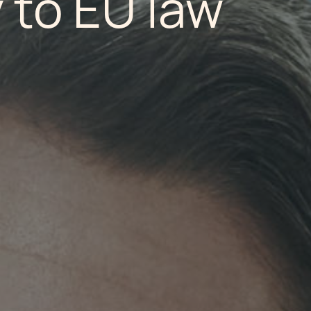
 to EU law