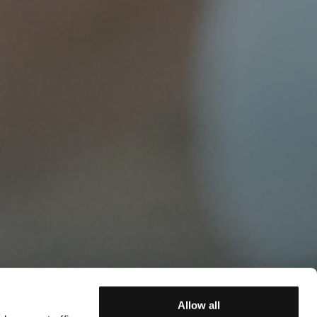
Allow all