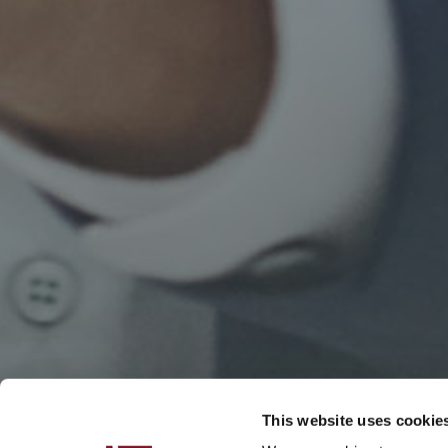
This website uses cookie