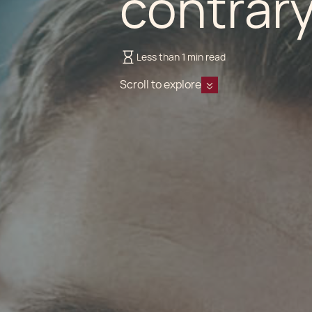
contrary
Less than 1 min read
Scroll to explore