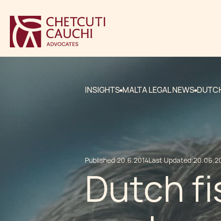
INSIGHTS
MALTA LEGAL NEWS
DUTCH
Published:
20.6.2014
Last Updated:
20.06.2
Dutch fi