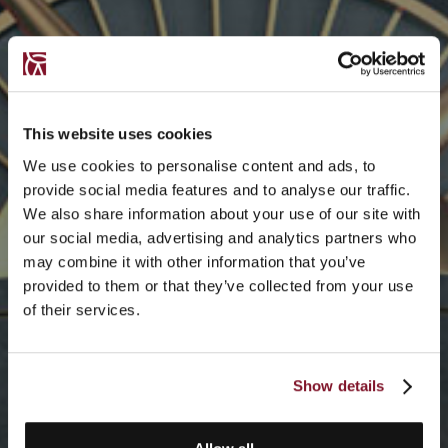
This website uses cookies
We use cookies to personalise content and ads, to
provide social media features and to analyse our traffic.
We also share information about your use of our site with
our social media, advertising and analytics partners who
may combine it with other information that you’ve
provided to them or that they’ve collected from your use
of their services.
Show details