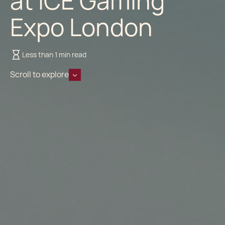
at ICE Gaming
Expo London
Less than 1 min read
Scroll to explore