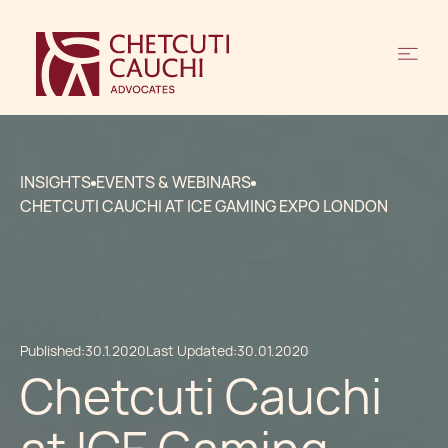
INSIGHTS
EVENTS & WEBINARS
CHETCUTI CAUCHI AT ICE GAMING EXPO LONDON
Published:
30.1.2020
Last Updated:
30.01.2020
Chetcuti Cauchi