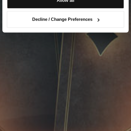
Allow all
Decline / Change Preferences