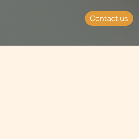
Contact us
Jump to
EVENT DETAILS
Date:
4.2.2020
Location:
London, United Kingdom