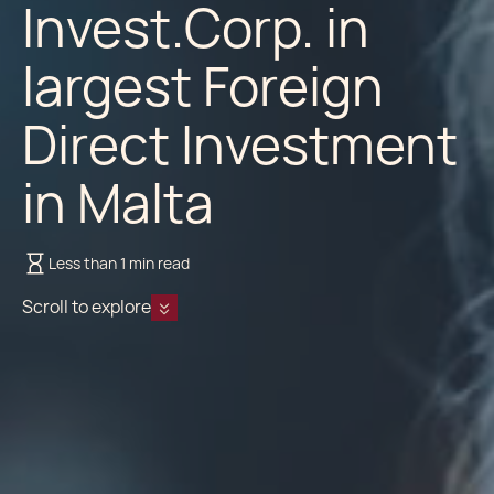
Invest.Corp. in
largest Foreign
Direct Investment
in Malta
Less than 1 min read
Scroll to explore