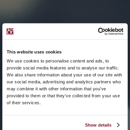
This website uses cookies
We use cookies to personalise content and ads, to
provide social media features and to analyse our traffic.
We also share information about your use of our site with
our social media, advertising and analytics partners who
may combine it with other information that you’ve
provided to them or that they’ve collected from your use
of their services.
Show details