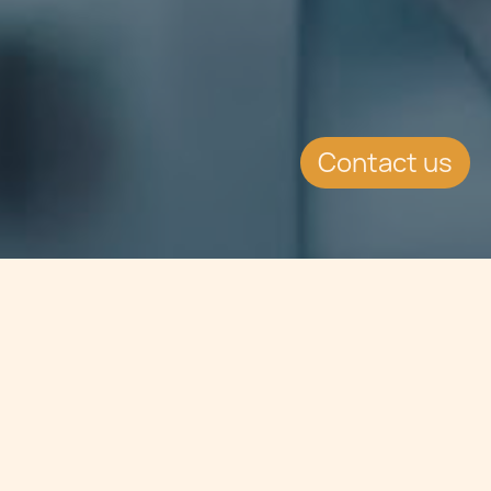
Contact us
Jump to
SUMMARY
Chetcuti Cauchi advises Shanghai