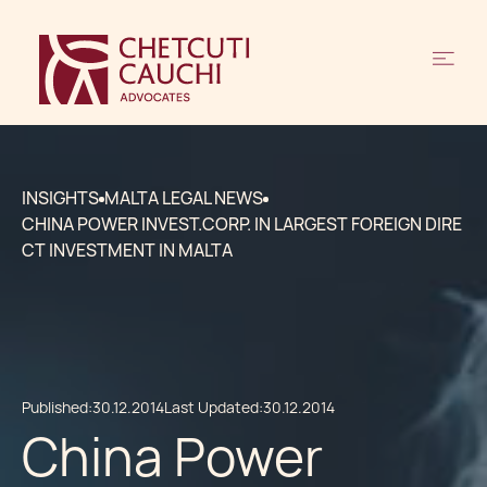
INSIGHTS
MALTA LEGAL NEWS
CHINA POWER INVEST.CORP. IN LARGEST FOREIGN DIRE
CT INVESTMENT IN MALTA
Published:
30.12.2014
Last Updated:
30.12.2014
China Power