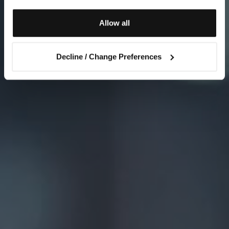
Allow all
Decline / Change Preferences