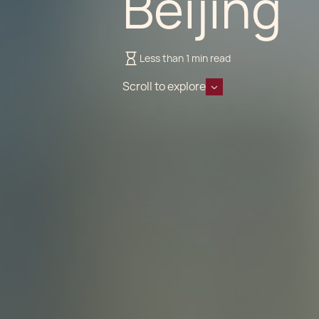
Beijing
Less than 1 min read
Scroll to explore