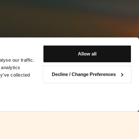
Allow all
yse our traffic.
 analytics
Decline / Change Preferences
y’ve collected
Contact us