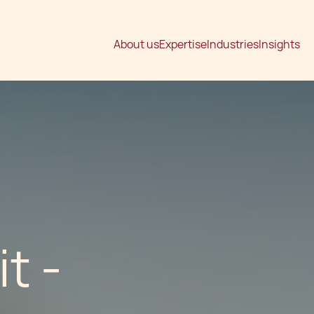
About us
Expertise
Industries
Insights
t -