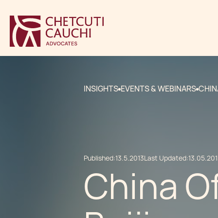
INSIGHTS
EVENTS & WEBINARS
CHIN
Published:
13.5.2013
Last Updated:
13.05.20
China O