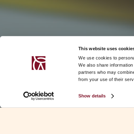
This website uses cookie
We use cookies to personal
We also share information 
partners who may combine i
from your use of their serv
Show details