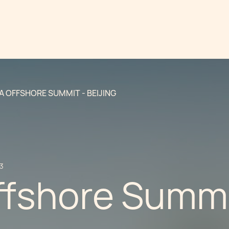
A OFFSHORE SUMMIT - BEIJING
13
ffshore Summi