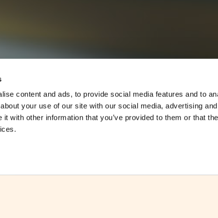
s
ise content and ads, to provide social media features and to anal
about your use of our site with our social media, advertising and
t with other information that you’ve provided to them or that the
ices.