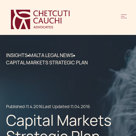
INSIGHTS
MALTA LEGAL NEWS
CAPITAL MARKETS STRATEGIC PLAN
Published:
11.4.2016
Last Updated:
11.04.2016
Capital Markets