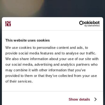
This website uses cookies
We use cookies to personalise content and ads, to
provide social media features and to analyse our traffic.
We also share information about your use of our site with
our social media, advertising and analytics partners who
may combine it with other information that you’ve
provided to them or that they’ve collected from your use
of their services.
Show details