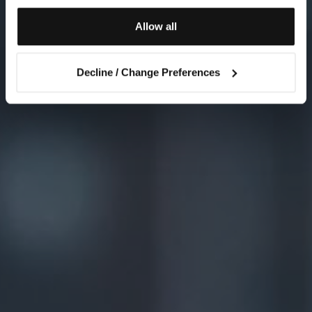
Allow all
Decline / Change Preferences