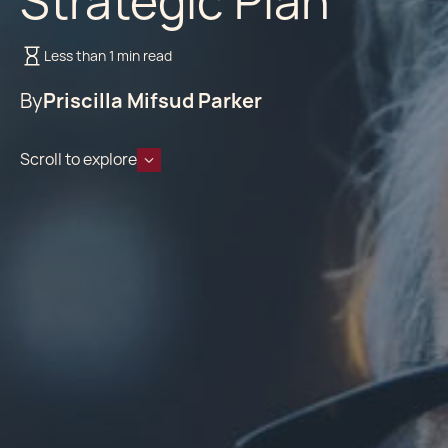
Strategic Plan
Less than 1 min read
By
Priscilla Mifsud Parker
Scroll to explore