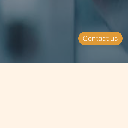
Contact us
Jump to
SUMMARY
Malta Stock Exchange - Capital
Markets Strategic Plan