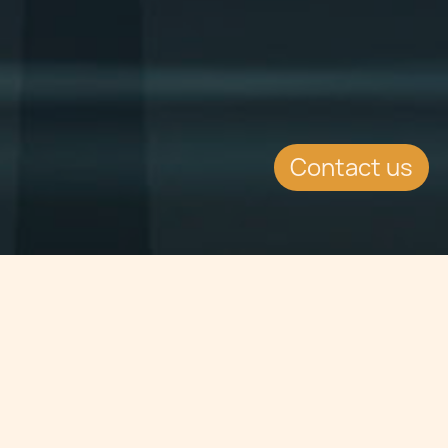
Contact us
Jump to
SUMMARY
The European Commission