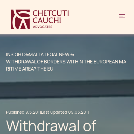
INSIGHTS
MALTA LEGAL NEWS
WITHDRAWAL OF BORDERS WITHIN THE EUROPEAN MA
RITIME AREA? THE EU
Published:
9.5.2011
Last Updated:
09.05.2011
Withdrawal of