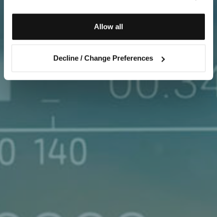
Allow all
Decline / Change Preferences