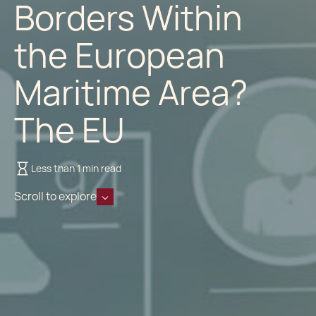
Borders Within
the European
Maritime Area?
The EU
Less than 1 min read
Scroll to explore