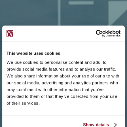
This website uses cookies
We use cookies to personalise content and ads, to
provide social media features and to analyse our traffic.
We also share information about your use of our site with
our social media, advertising and analytics partners who
may combine it with other information that you’ve
provided to them or that they’ve collected from your use
of their services.
Show details