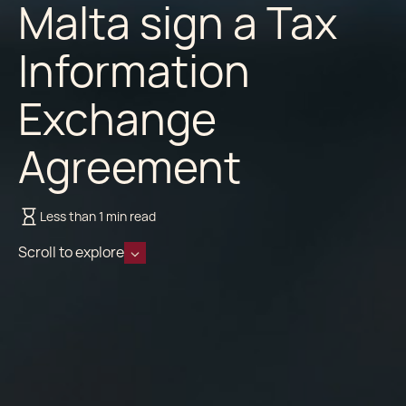
Malta sign a Tax
Information
Exchange
Agreement
Less than 1 min read
Scroll to explore