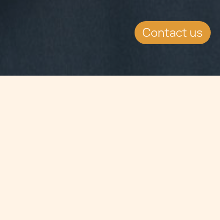
Contact us
Jump to
SUMMARY
Bermuda and Malta have signed a
Tax Information Exchange
Agreement in London