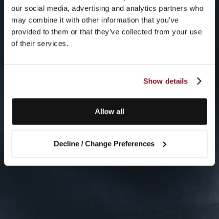
our social media, advertising and analytics partners who
may combine it with other information that you’ve
provided to them or that they’ve collected from your use
of their services.
Show details
Allow all
Decline / Change Preferences