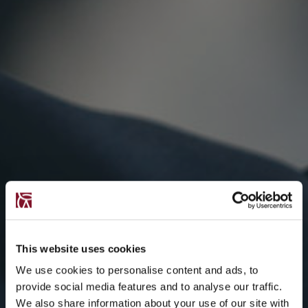
This website uses cookies
We use cookies to personalise content and ads, to
provide social media features and to analyse our traffic.
We also share information about your use of our site with