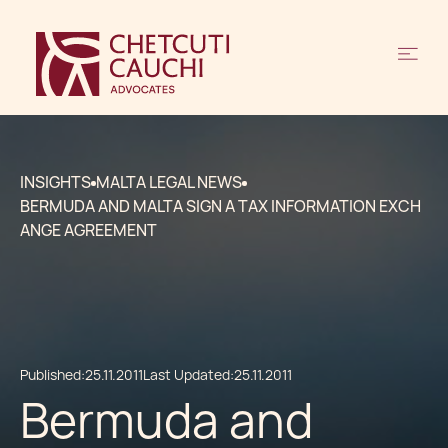
INSIGHTS
MALTA LEGAL NEWS
BERMUDA AND MALTA SIGN A TAX INFORMATION EXCH
ANGE AGREEMENT
Published:
25.11.2011
Last Updated:
25.11.2011
Bermuda and