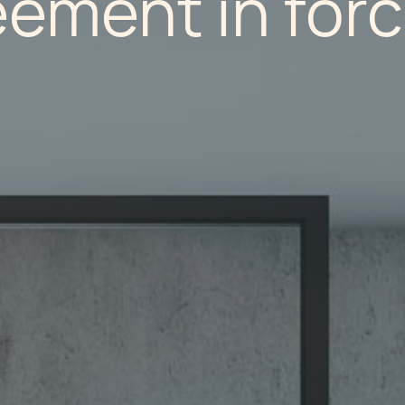
eement in for