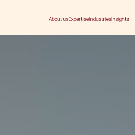
About us
Expertise
Industries
Insights