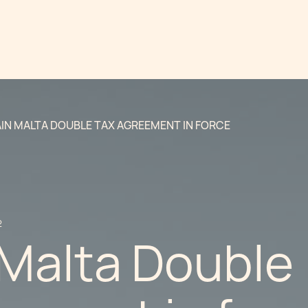
IN MALTA DOUBLE TAX AGREEMENT IN FORCE
2
 Malta Double