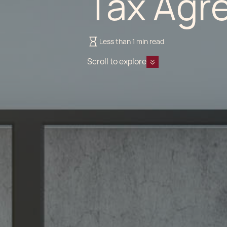
Tax Agr
Less than 1 min read
Scroll to explore