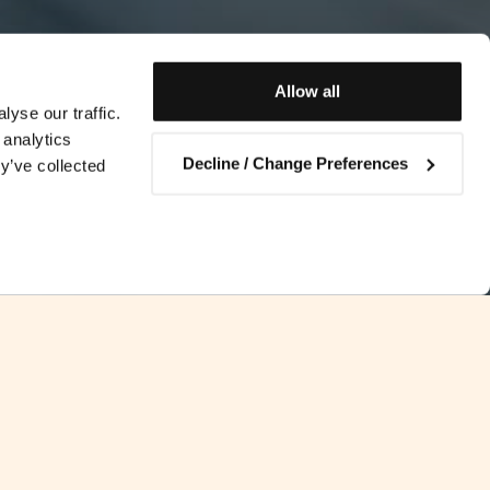
Allow all
yse our traffic.
 analytics
Decline / Change Preferences
y’ve collected
Contact us
en Bahrain and Malta came into