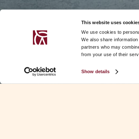
This website uses cookie
We use cookies to personal
We also share information 
partners who may combine i
from your use of their serv
Show details
SUMMARY