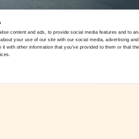
s
ise content and ads, to provide social media features and to anal
about your use of our site with our social media, advertising and
t with other information that you’ve provided to them or that the
ices.
The Double Tax Agreement signed betwe
th
force on the 28
February 2012.