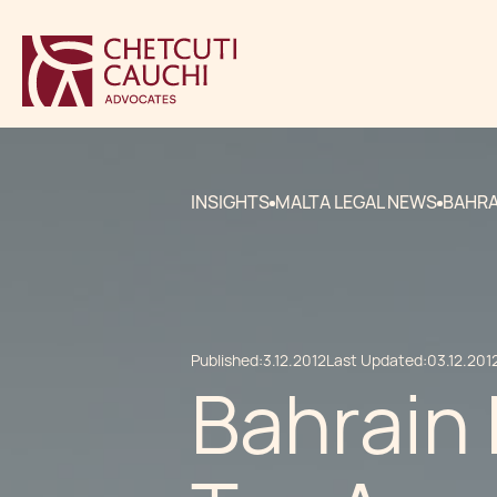
INSIGHTS
MALTA LEGAL NEWS
BAHRA
Published:
3.12.2012
Last Updated:
03.12.201
Bahrain