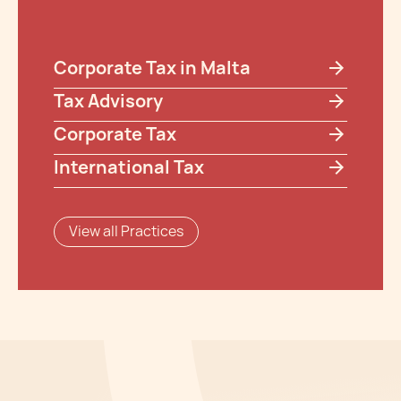
Corporate Tax in Malta
Tax Advisory
Corporate Tax
International Tax
View all Practices