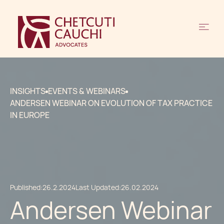
INSIGHTS
EVENTS & WEBINARS
ANDERSEN WEBINAR ON EVOLUTION OF TAX PRACTICE
IN EUROPE
Published:
26.2.2024
Last Updated:
26.02.2024
Andersen Webinar