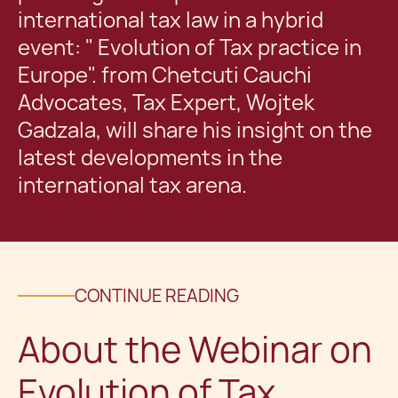
international tax law in a hybrid
event: " Evolution of Tax practice in
Europe". from Chetcuti Cauchi
Advocates, Tax Expert, Wojtek
Gadzala, will share his insight on the
latest developments in the
international tax arena.
CONTINUE READING
About the Webinar on
Evolution of Tax