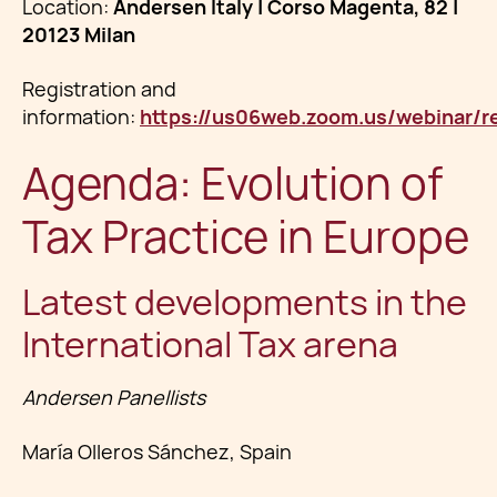
Location:
Andersen Italy | Corso Magenta, 82 |
20123 Milan
Registration and
information:
https://us06web.zoom.us/webinar/
Agenda: Evolution of
Tax Practice in Europe
Latest developments in the
International Tax arena
Andersen Panellists
María Olleros Sánchez, Spain