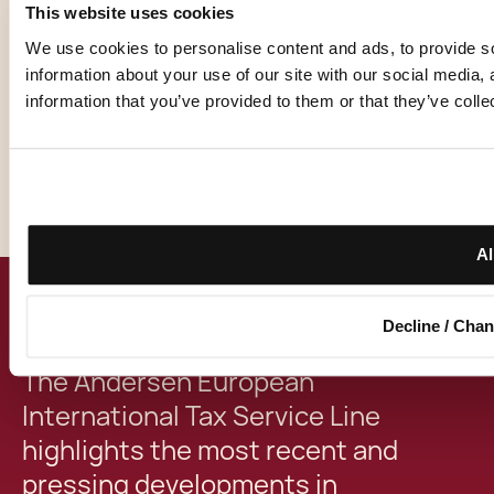
This website uses cookies
We use cookies to personalise content and ads, to provide so
EVENT DETAILS
information about your use of our site with our social media,
information that you’ve provided to them or that they’ve colle
Date:
7.3.2024
Location:
Milan, Italy & Online
Al
SUMMARY
Decline / Cha
The Andersen European
International Tax Service Line
highlights the most recent and
pressing developments in