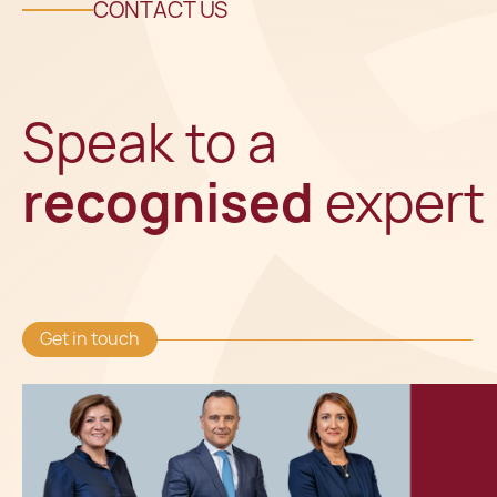
CONTACT US
Speak to a
recognised
expert
Get in touch