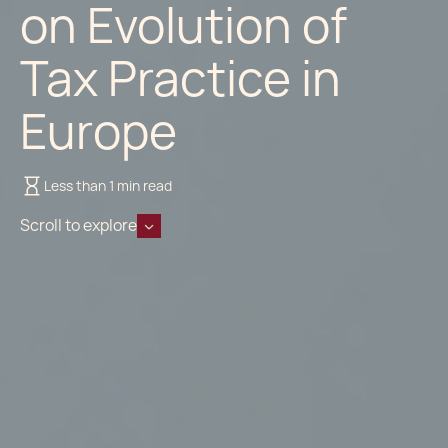
on Evolution of
Tax Practice in
Europe
Less than 1 min read
Scroll to explore