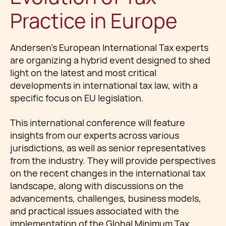
Practice in Europe
Andersen’s European International Tax experts
are organizing a hybrid event designed to shed
light on the latest and most critical
developments in international tax law, with a
specific focus on EU legislation.
This international conference will feature
insights from our experts across various
jurisdictions, as well as senior representatives
from the industry. They will provide perspectives
on the recent changes in the international tax
landscape, along with discussions on the
advancements, challenges, business models,
and practical issues associated with the
implementation of the Global Minimum Tax.