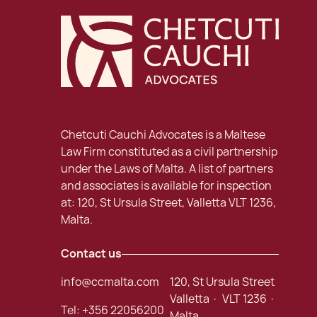
Chetcuti Cauchi Advocates is a Maltese
Law Firm constituted as a civil partnership
under the Laws of Malta. A list of partners
and associates is available for inspection
at: 120, St Ursula Street, Valletta VLT 1236,
Malta.
Contact us
info@ccmalta.com
120, St Ursula Street
Valletta · VLT 1236 ·
Tel:
+356 22056200
Malta