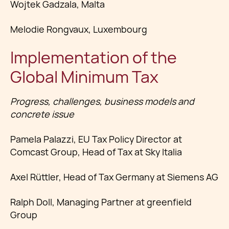
Wojtek Gadzala, Malta
Melodie Rongvaux, Luxembourg
Implementation of the
Global Minimum Tax
Progress, challenges, business models and
concrete issue
Pamela Palazzi, EU Tax Policy Director at
Comcast Group, Head of Tax at Sky Italia
Axel Rüttler, Head of Tax Germany at Siemens AG
Ralph Doll, Managing Partner at greenfield
Group