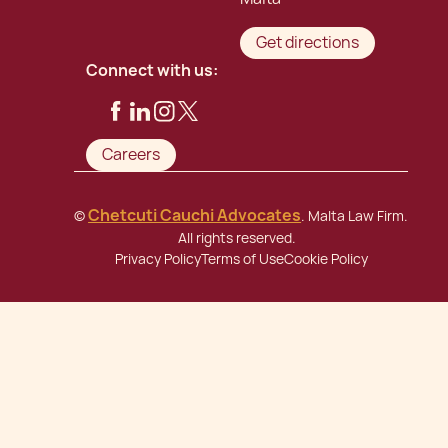
Get directions
Connect with us:
Careers
Chetcuti Cauchi Advocates
©
. Malta Law Firm.
All rights reserved.
Privacy Policy
Terms of Use
Cookie Policy