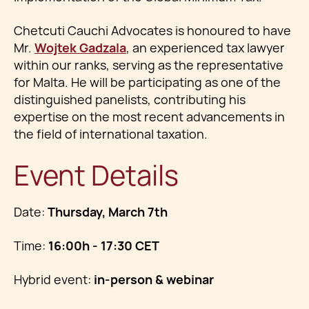
Chetcuti Cauchi Advocates is honoured to have
Mr.
Wojtek Gadzala
, an experienced tax lawyer
within our ranks, serving as the representative
for Malta. He will be participating as one of the
distinguished panelists, contributing his
expertise on the most recent advancements in
the field of international taxation.
Event Details
Date:
Thursday, March 7th
Time:
16:00h - 17:30 CET
Hybrid event:
in-person & webinar