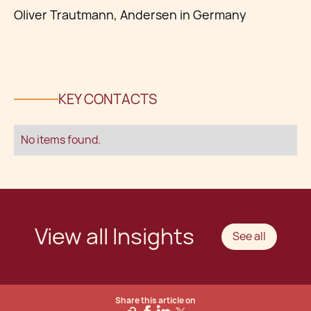
Oliver Trautmann, Andersen in Germany
KEY CONTACTS
No items found.
View all Insights
See all
Share this article on