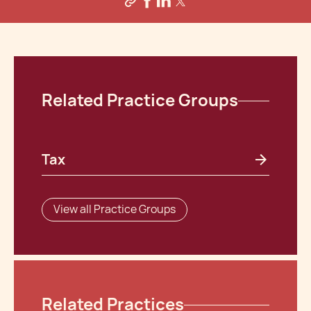
Related Practice Groups
Tax
View all Practice Groups
Related Practices