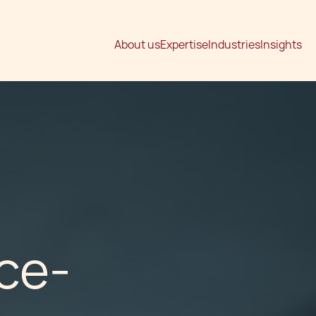
About us
Expertise
Industries
Insights
ce-