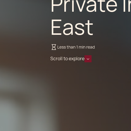
Private 
East
Less than 1 min read
Scroll to explore