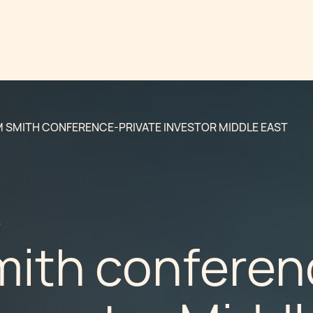
 SMITH CONFERENCE-PRIVATE INVESTOR MIDDLE EAST
7
ith conferen