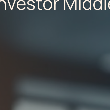
Investor Middl