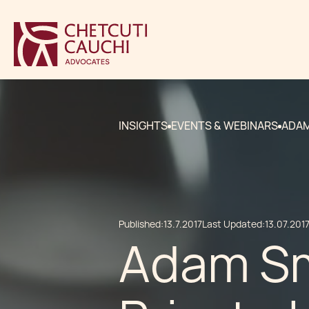
INSIGHTS
EVENTS & WEBINARS
ADAM
Published:
13.7.2017
Last Updated:
13.07.201
Adam Sm