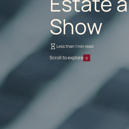
Estate 
Show
Less than 1 min read
Scroll to explore