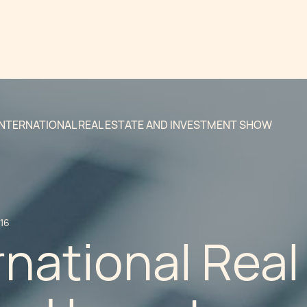
INTERNATIONAL REAL ESTATE AND INVESTMENT SHOW
016
rnational Real