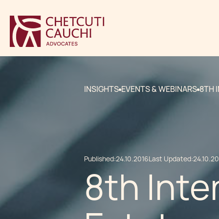
INSIGHTS
EVENTS & WEBINARS
8TH 
Published:
24.10.2016
Last Updated:
24.10.2
8th Inte