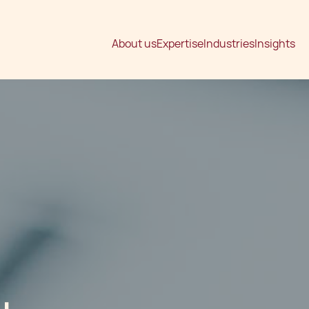
About us
Expertise
Industries
Insights