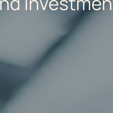
and Investmen