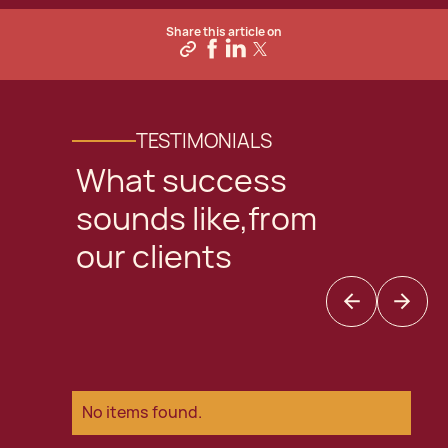
Share this article on
TESTIMONIALS
What success
sounds like,from
our clients
No items found.