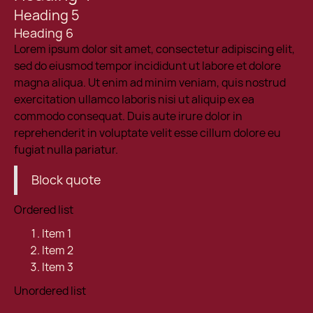
Heading 5
Heading 6
Lorem ipsum dolor sit amet, consectetur adipiscing elit,
sed do eiusmod tempor incididunt ut labore et dolore
magna aliqua. Ut enim ad minim veniam, quis nostrud
exercitation ullamco laboris nisi ut aliquip ex ea
commodo consequat. Duis aute irure dolor in
reprehenderit in voluptate velit esse cillum dolore eu
fugiat nulla pariatur.
Block quote
Ordered list
Item 1
Item 2
Item 3
Unordered list