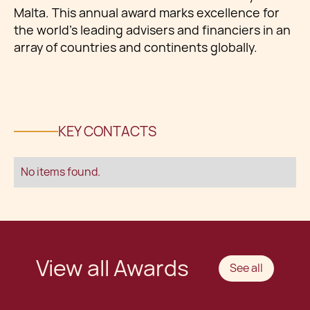
Malta. This annual award marks excellence for
the world’s leading advisers and financiers in an
array of countries and continents globally.
KEY CONTACTS
No items found.
View all Awards
See all