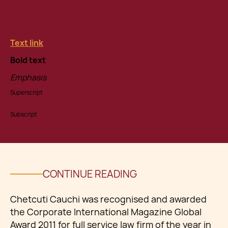
Item A
Item B
Item C
Text link
Bold text
Emphasis
Superscript
Subscript
CONTINUE READING
Chetcuti Cauchi was recognised and awarded
the Corporate International Magazine Global
Award 2011 for full service law firm of the year in