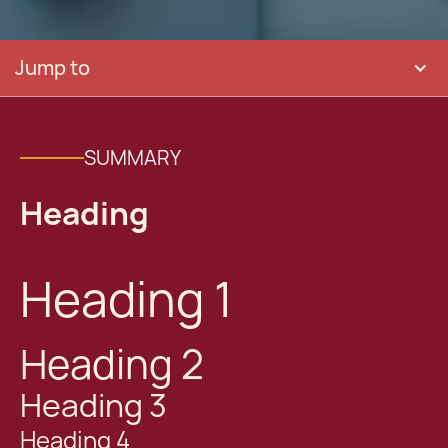
Jump to
SUMMARY
Heading
Heading 1
Heading 2
Heading 3
Heading 4