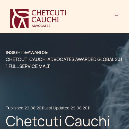
INSIGHTS
AWARDS
CHETCUTI CAUCHI ADVOCATES AWARDED GLOBAL 201
1 FULL SERVICE MALT
Published:
29.08.2011
Last Updated:
29.08.2011
Chetcuti Cauchi