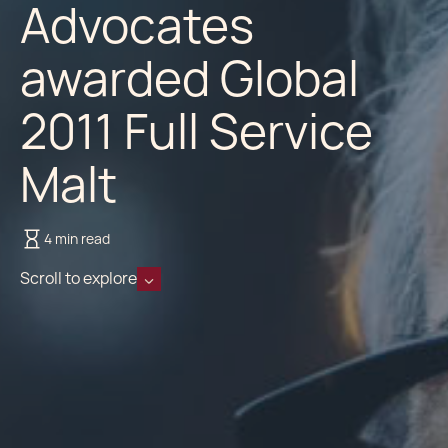
Advocates
awarded Global
2011 Full Service
Malt
4 min read
Scroll to explore