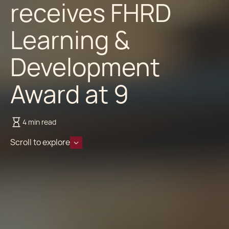
receives FHRD
Learning &
Development
Award at 9
4 min read
Scroll to explore