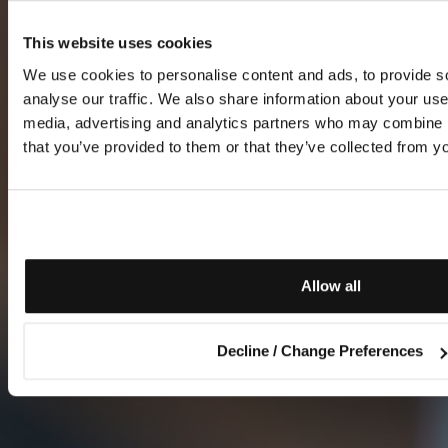
This website uses cookies
We use cookies to personalise content and ads, to provide s
analyse our traffic. We also share information about your use 
media, advertising and analytics partners who may combine it
that you’ve provided to them or that they’ve collected from yo
Allow all
Decline / Change Preferences