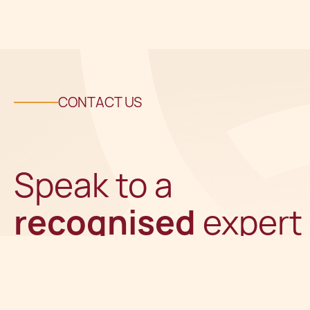
CONTACT US
Speak to a
recognised
expert
Get in touch