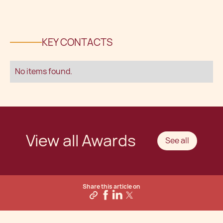
KEY CONTACTS
No items found.
View all Awards
See all
Share this article on