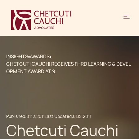
INSIGHTS
AWARDS
CHETCUTI CAUCHI RECEIVES FHRD LEARNING & DEVEL
OPMENT AWARD AT 9
Published:
01.12.2011
Last Updated:
01.12.2011
Chetcuti Cauchi