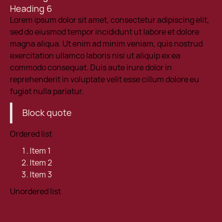
Heading 6
Lorem ipsum dolor sit amet, consectetur adipiscing elit,
sed do eiusmod tempor incididunt ut labore et dolore
magna aliqua. Ut enim ad minim veniam, quis nostrud
exercitation ullamco laboris nisi ut aliquip ex ea
commodo consequat. Duis aute irure dolor in
reprehenderit in voluptate velit esse cillum dolore eu
fugiat nulla pariatur.
Block quote
Ordered list
Item 1
Item 2
Item 3
Unordered list
Item A
Item B