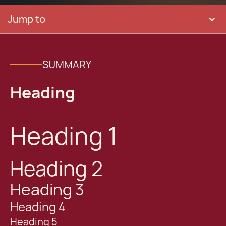
Jump to
SUMMARY
Heading
Heading 1
Heading 2
Heading 3
Heading 4
Heading 5