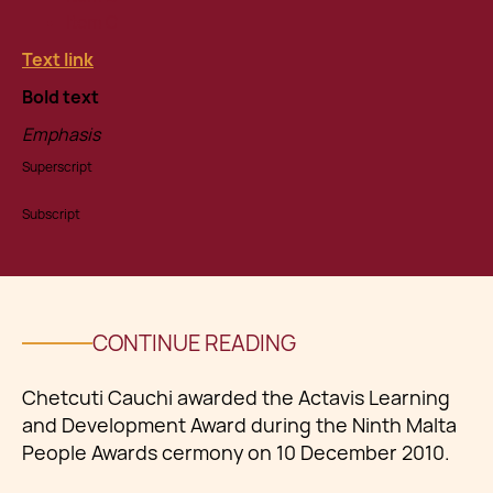
Item C
Text link
Bold text
Emphasis
Superscript
Subscript
CONTINUE READING
Chetcuti Cauchi awarded the Actavis Learning
and Development Award during the Ninth Malta
People Awards cermony on 10 December 2010.