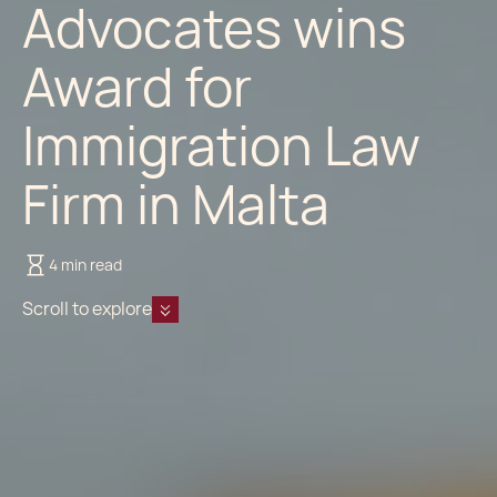
Advocates wins
Award for
Immigration Law
Firm in Malta
4 min read
Scroll to explore