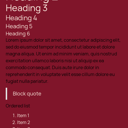
Heading 3
Heading 4
Heading 5
Heading 6
Lorem ipsum dolor sit amet, consectetur adipiscing elit,
sed do eiusmod tempor incididunt ut labore et dolore
magna aliqua. Ut enim ad minim veniam, quis nostrud
exercitation ullamco laboris nisi ut aliquip ex ea
commodo consequat. Duis aute irure dolor in
reprehenderit in voluptate velit esse cillum dolore eu
fugiat nulla pariatur.
Block quote
Ordered list
Item 1
Item 2