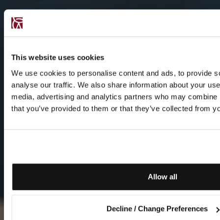
This website uses cookies
We use cookies to personalise content and ads, to provide s
analyse our traffic. We also share information about your use 
media, advertising and analytics partners who may combine it
that you’ve provided to them or that they’ve collected from yo
Allow all
Decline / Change Preferences