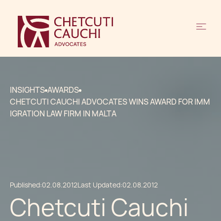
INSIGHTS
AWARDS
CHETCUTI CAUCHI ADVOCATES WINS AWARD FOR IMM
IGRATION LAW FIRM IN MALTA
Published:
02.08.2012
Last Updated:
02.08.2012
Chetcuti Cauchi