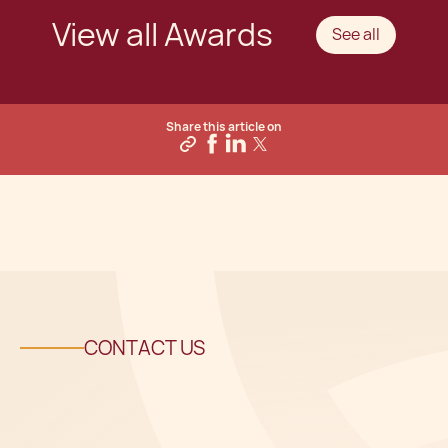
View all Awards
See all
Share this article on
CONTACT US