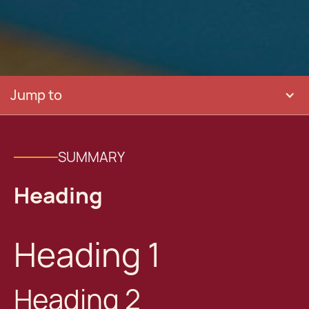
Jump to
SUMMARY
Heading
Heading 1
Heading 2