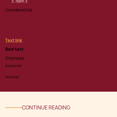
Item 3
Unordered list
Item A
Item B
Item C
Text link
Bold text
Emphasis
Superscript
Subscript
CONTINUE READING