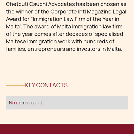
Chetcuti Cauchi Advocates has been chosen as
the winner of the Corporate Intl Magazine Legal
Award for "Immigration Law Firm of the Year in
Malta". The award of Malta immigration law firm
of the year comes after decades of specialised
Maltese immigration work with hundreds of
families, entrepreneurs and investors in Malta.
KEY CONTACTS
No items found.