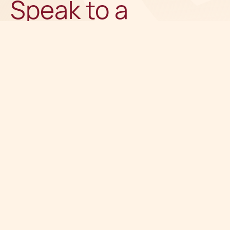
Speak to a
recognised
expert
Get in touch