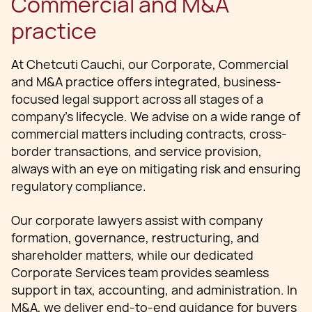
Commercial and M&A
practice
At Chetcuti Cauchi, our Corporate, Commercial
and M&A practice offers integrated, business-
focused legal support across all stages of a
company’s lifecycle. We advise on a wide range of
commercial matters including contracts, cross-
border transactions, and service provision,
always with an eye on mitigating risk and ensuring
regulatory compliance.
Our corporate lawyers assist with company
formation, governance, restructuring, and
shareholder matters, while our dedicated
Corporate Services team provides seamless
support in tax, accounting, and administration. In
M&A, we deliver end-to-end guidance for buyers