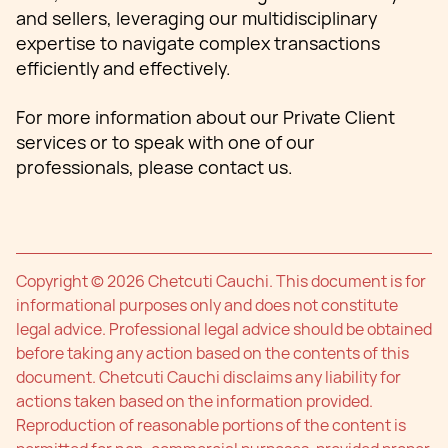
and sellers, leveraging our multidisciplinary
expertise to navigate complex transactions
efficiently and effectively.
For more information about our Private Client
services or to speak with one of our
professionals, please contact us.
Copyright © 2026 Chetcuti Cauchi. This document is for
informational purposes only and does not constitute
legal advice. Professional legal advice should be obtained
before taking any action based on the contents of this
document. Chetcuti Cauchi disclaims any liability for
actions taken based on the information provided.
Reproduction of reasonable portions of the content is