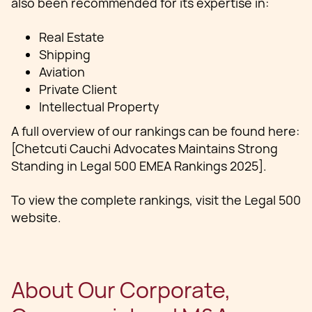
also been recommended for its expertise in:
Real Estate
Shipping
Aviation
Private Client
Intellectual Property
A full overview of our rankings can be found here:
[Chetcuti Cauchi Advocates Maintains Strong
Standing in Legal 500 EMEA Rankings 2025].
To view the complete rankings, visit the Legal 500
website.
About Our Corporate,