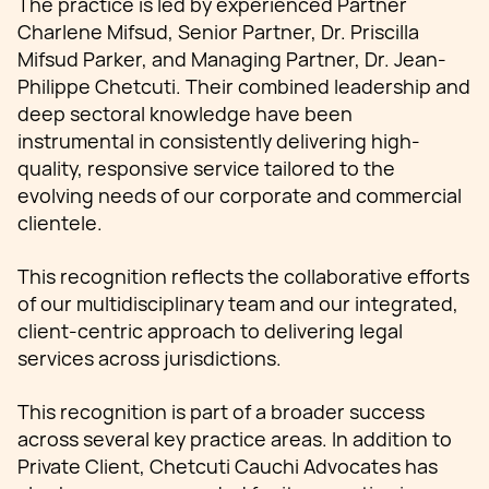
The practice is led by experienced Partner
Charlene Mifsud, Senior Partner, Dr. Priscilla
Mifsud Parker, and Managing Partner, Dr. Jean-
Philippe Chetcuti. Their combined leadership and
deep sectoral knowledge have been
instrumental in consistently delivering high-
quality, responsive service tailored to the
evolving needs of our corporate and commercial
clientele.
This recognition reflects the collaborative efforts
of our multidisciplinary team and our integrated,
client-centric approach to delivering legal
services across jurisdictions.
This recognition is part of a broader success
across several key practice areas. In addition to
Private Client, Chetcuti Cauchi Advocates has