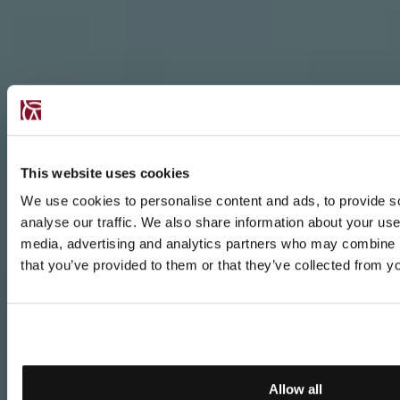
This website uses cookies
We use cookies to personalise content and ads, to provide s
analyse our traffic. We also share information about your use 
media, advertising and analytics partners who may combine it
that you’ve provided to them or that they’ve collected from yo
Allow all