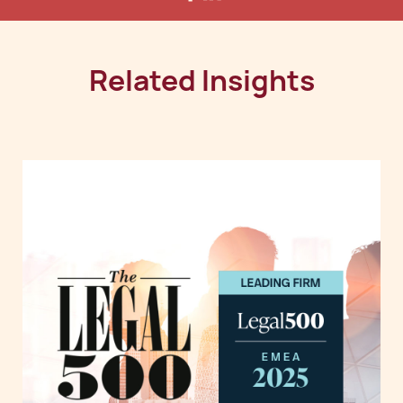
Related Insights