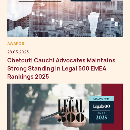
AWARDS
28.03.2025
Chetcuti Cauchi Advocates Maintains
Strong Standing in Legal 500 EMEA
Rankings 2025