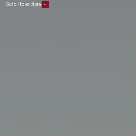
Scroll to explore