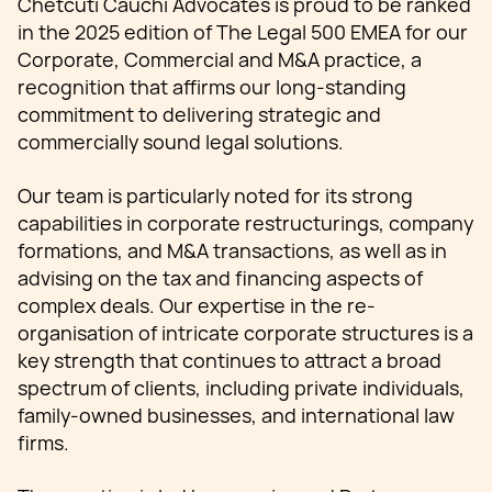
Chetcuti Cauchi Advocates is proud to be ranked
in the 2025 edition of The Legal 500 EMEA for our
Corporate, Commercial and M&A practice, a
recognition that affirms our long-standing
commitment to delivering strategic and
commercially sound legal solutions.
Our team is particularly noted for its strong
capabilities in corporate restructurings, company
formations, and M&A transactions, as well as in
advising on the tax and financing aspects of
complex deals. Our expertise in the re-
organisation of intricate corporate structures is a
key strength that continues to attract a broad
spectrum of clients, including private individuals,
family-owned businesses, and international law
firms.