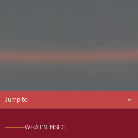
Jump to
WHAT'S INSIDE