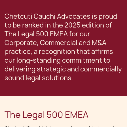
Chetcuti Cauchi Advocates is proud
to be ranked in the 2025 edition of
The Legal 500 EMEA for our
Corporate, Commercial and M&A
practice, a recognition that affirms
our long-standing commitment to
delivering strategic and commercially
sound legal solutions.
The Legal 500 EMEA