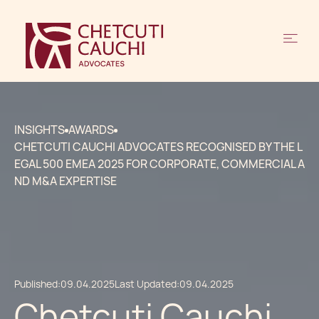
INSIGHTS
AWARDS
CHETCUTI CAUCHI ADVOCATES RECOGNISED BY THE L
EGAL 500 EMEA 2025 FOR CORPORATE, COMMERCIAL A
ND M&A EXPERTISE
Published:
09.04.2025
Last Updated:
09.04.2025
Chetcuti Cauchi