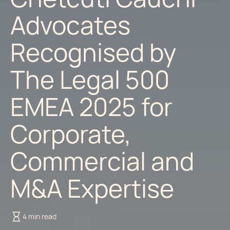
Advocates
Recognised by
The Legal 500
EMEA 2025 for
Corporate,
Commercial and
M&A Expertise
4 min read