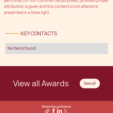
permitted for non-commercial purposes, provided proper
attribution is given and the content is not altered or
presented in a false light.
KEY CONTACTS
No items found.
View all Awards
See all
Share this article on