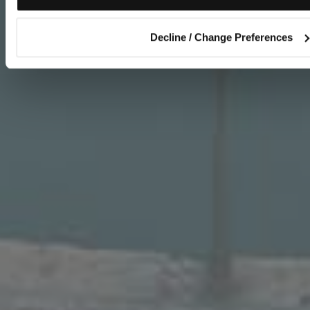
Decline / Change Preferences