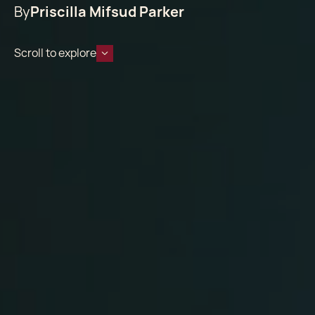
By
Priscilla Mifsud Parker
Scroll to explore