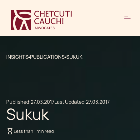
INSIGHTS
PUBLICATIONS
SUKUK
Published:
27.03.2017
Last Updated:
27.03.2017
Sukuk
Less than 1 min read