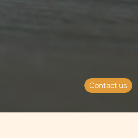
Contact us
WHAT'S INSIDE