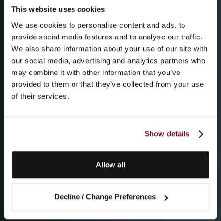
This website uses cookies
We use cookies to personalise content and ads, to
provide social media features and to analyse our traffic.
We also share information about your use of our site with
our social media, advertising and analytics partners who
may combine it with other information that you’ve
provided to them or that they’ve collected from your use
of their services.
Show details
Allow all
Decline / Change Preferences