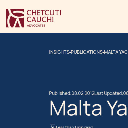
INSIGHTS
PUBLICATIONS
MALTA YAC
Published:
08.02.2012
Last Updated:
08
Malta Ya
Less than 1 min read