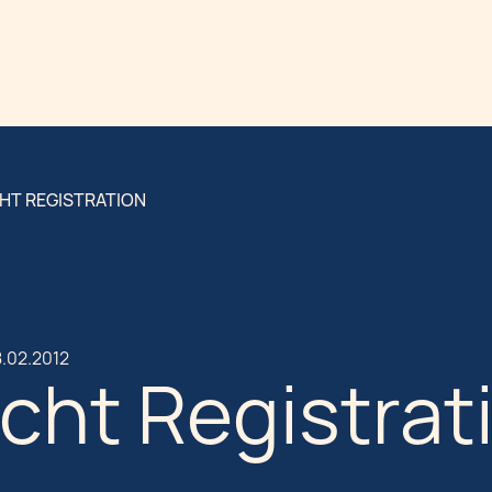
HT REGISTRATION
.02.2012
cht Registrat