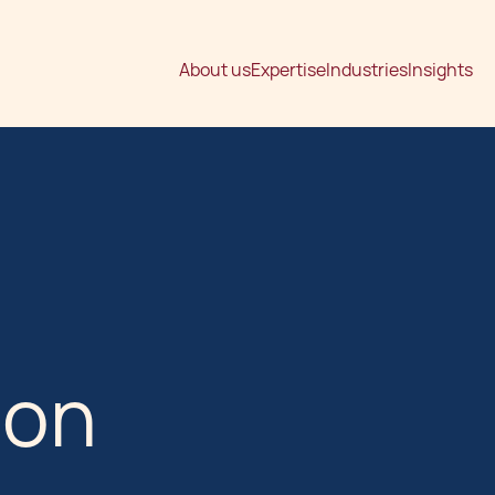
About us
Expertise
Industries
Insights
ion