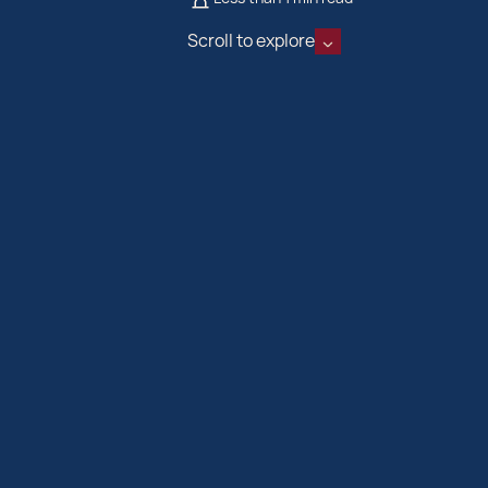
Scroll to explore