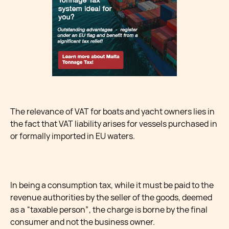
The relevance of VAT for boats and yacht owners lies in
the fact that VAT liability arises for vessels purchased in
or formally imported in EU waters.
In being a consumption tax, while it must be paid to the
revenue authorities by the seller of the goods, deemed
as a “taxable person”, the charge is borne by the final
consumer and not the business owner.