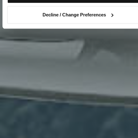
Decline / Change Preferences