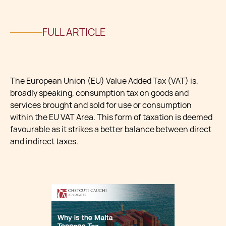
FULL ARTICLE
The European Union (EU) Value Added Tax (VAT) is,
broadly speaking, consumption tax on goods and
services brought and sold for use or consumption
within the EU VAT Area. This form of taxation is deemed
favourable as it strikes a better balance between direct
and indirect taxes.