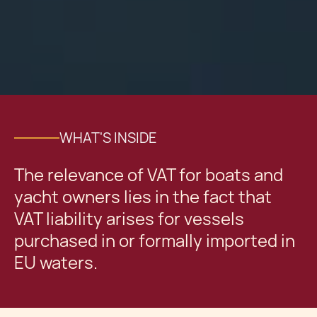
WHAT'S INSIDE
The relevance of VAT for boats and
yacht owners lies in the fact that
VAT liability arises for vessels
purchased in or formally imported in
EU waters.