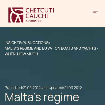
INSIGHTS
PUBLICATIONS
MALTA'S REGIME AND EU VAT ON BOATS AND YACHTS -
WHEN, HOW MUCH
Published:
21.03.2012
Last Updated:
21.03.2012
Malta's regime