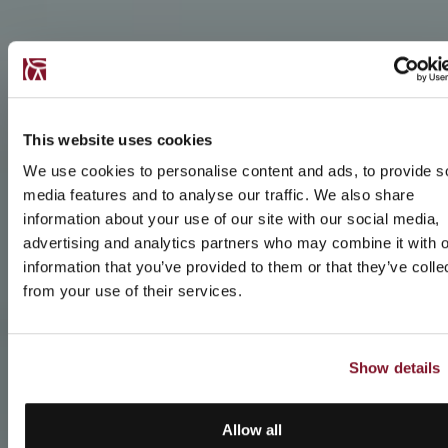
This website uses cookies
We use cookies to personalise content and ads, to provide s
media features and to analyse our traffic. We also share
information about your use of our site with our social media,
advertising and analytics partners who may combine it with o
information that you’ve provided to them or that they’ve colle
from your use of their services.
Show details
Allow all