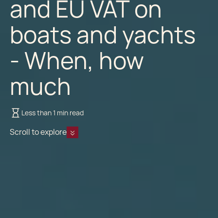
and EU VAT on
boats and yachts
- When, how
much
Less than 1 min read
Scroll to explore