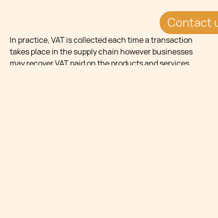
Contact 
In practice, VAT is collected each time a transaction
takes place in the supply chain however businesses
may recover VAT paid on the products and services
(input tax).
Copyright © 2025 Chetcuti Cauchi. This document is
for informational purposes only and does not constitute
legal advice. Professional legal advice should be
obtained before taking any action based on the
contents of this document. Chetcuti
Cauchi disclaims any liability for actions taken based on