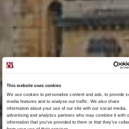
This website uses cookies
We use cookies to personalise content and ads, to provide s
media features and to analyse our traffic. We also share
information about your use of our site with our social media,
advertising and analytics partners who may combine it with o
information that you’ve provided to them or that they’ve colle
from your use of their services.