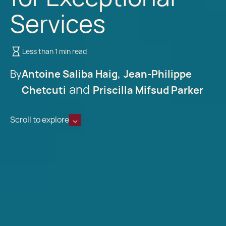
Services
Less than 1 min read
By
Antoine Saliba Haig
Jean-Philippe
Chetcuti
Priscilla Mifsud Parker
Scroll to explore