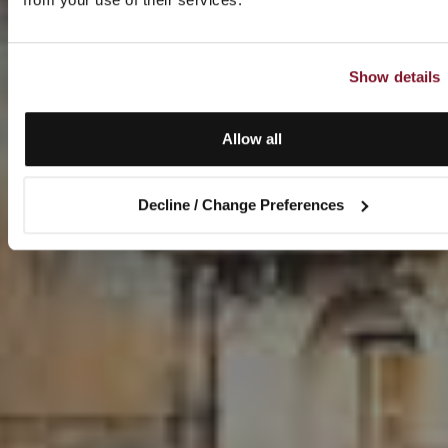
Show details
Allow all
Decline / Change Preferences