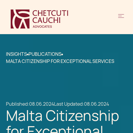
INSIGHTS
PUBLICATIONS
MALTA CITIZENSHIP FOR EXCEPTIONAL SERVICES
Published:
08.06.2024
Last Updated:
08.06.2024
Malta Citizenship
for Exceptional