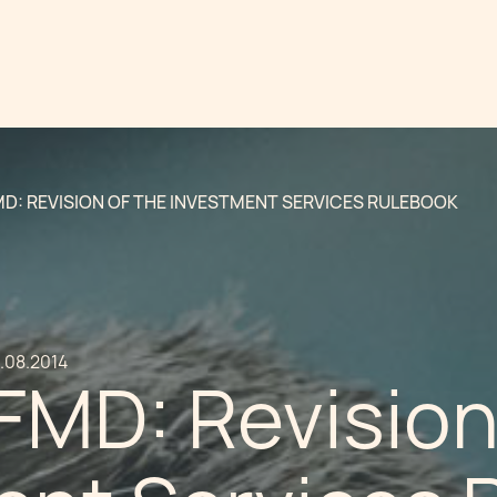
MD: REVISION OF THE INVESTMENT SERVICES RULEBOOK
.08.2014
FMD: Revision