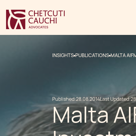
INSIGHTS
PUBLICATIONS
MALTA AIF
Published:
28.08.2014
Last Updated:
28
Malta AI