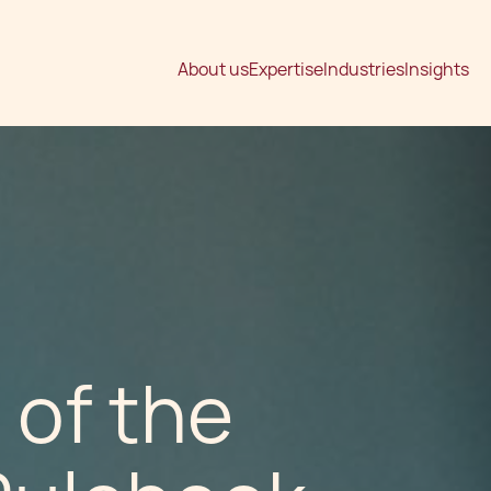
About us
Expertise
Industries
Insights
 of the