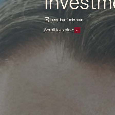
Investm
Less than 1 min read
Scroll to explore