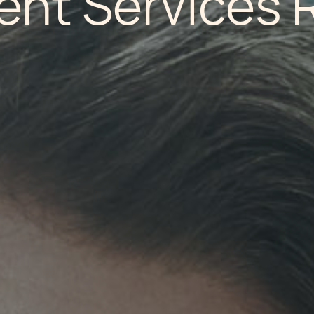
ent Services 