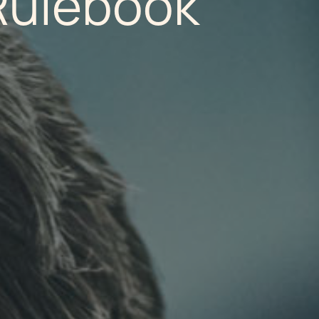
Rulebook