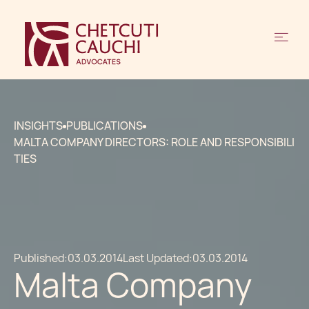
INSIGHTS
PUBLICATIONS
MALTA COMPANY DIRECTORS: ROLE AND RESPONSIBILI
TIES
Published:
03.03.2014
Last Updated:
03.03.2014
Malta Company