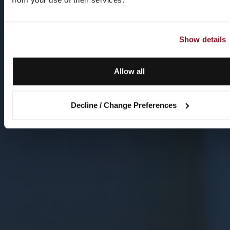
Show details
Allow all
Decline / Change Preferences