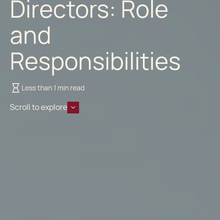
Directors: Role
and
Responsibilities
Less than 1 min read
Scroll to explore