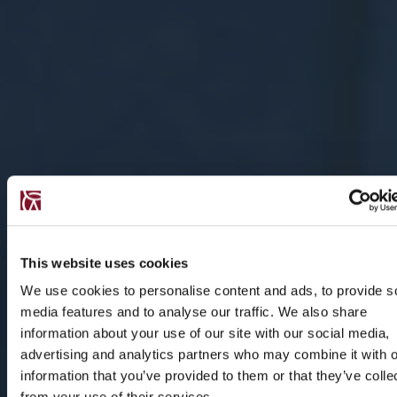
This website uses cookies
We use cookies to personalise content and ads, to provide s
media features and to analyse our traffic. We also share
information about your use of our site with our social media,
advertising and analytics partners who may combine it with o
information that you’ve provided to them or that they’ve colle
from your use of their services.