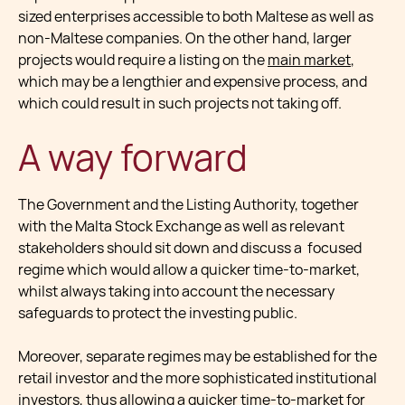
sized enterprises accessible to both Maltese as well as
non-Maltese companies. On the other hand, larger
projects would require a listing on the
main market
,
which may be a lengthier and expensive process, and
which could result in such projects not taking off.
A way forward
The Government and the Listing Authority, together
with the Malta Stock Exchange as well as relevant
stakeholders should sit down and discuss a focused
regime which would allow a quicker time-to-market,
whilst always taking into account the necessary
safeguards to protect the investing public.
Moreover, separate regimes may be established for the
retail investor and the more sophisticated institutional
investors, thus allowing a quicker time-to-market for