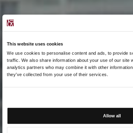
This website uses cookies
We use cookies to personalise content and ads, to provide s
traffic. We also share information about your use of our site 
analytics partners who may combine it with other information 
they’ve collected from your use of their services.
Allow all