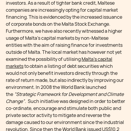
investors. As a result of tighter bank credit, Maltese
companies are increasingly opting for capital market
financing. This is evidenced by the increased issuance
of corporate bonds on the Malta Stock Exchange.
Furthermore, we have also recently witnessed a higher
usage of Malta’s capital markets by non-Maltese
entities with the aim of raising finance for investments
outside of Malta. The local market has however not yet
examined the possibility of utilising
Malta’s capital
markets
to obtain a listing of debt securities which
would not only benefit investors directly through the
rate of return made, but also indirectly by improving our
environment. In 2008 the World Bank launched
the
“Strategic Framework for Development and Climate
Change”
. Such initiative was designed in order to better
co-ordinate, encourage and stimulate both public and
private sector activity to mitigate and reverse the
damage caused to our environment since the industrial
revolution. Since then the World Bank issued US$10.2