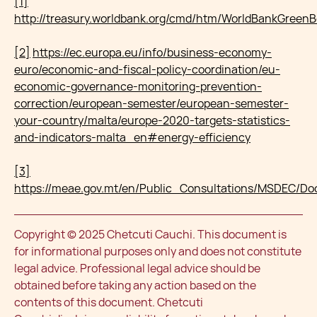
[1]
http://treasury.worldbank.org/cmd/htm/WorldBankGreen
[2]
https://ec.europa.eu/info/business-economy-
euro/economic-and-fiscal-policy-coordination/eu-
economic-governance-monitoring-prevention-
correction/european-semester/european-semester-
your-country/malta/europe-2020-targets-statistics-
and-indicators-malta_en#energy-efficiency
[3]
https://meae.gov.mt/en/Public_Consultations/MSDEC
Copyright © 2025 Chetcuti Cauchi. This document is
for informational purposes only and does not constitute
legal advice. Professional legal advice should be
obtained before taking any action based on the
contents of this document. Chetcuti