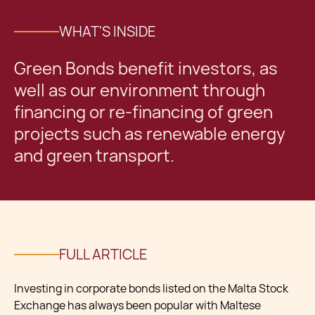
WHAT'S INSIDE
Green Bonds benefit investors, as
well as our environment through
financing or re-financing of green
projects such as renewable energy
and green transport.
FULL ARTICLE
Investing in corporate bonds listed on the Malta Stock
Exchange has always been popular with Maltese