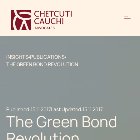
INSIGHTS
PUBLICATIONS
THE GREEN BOND REVOLUTION
Published:
15.11.2017
Last Updated:
15.11.2017
The Green Bond
Revolution