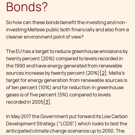
Bonds?
So how can these bonds benefit the investing and non-
investing Maltese public both financially and also from a
cleaner environment point of view?
The EU has a target to reduce greenhouse emissions by
twenty percent (20%) compared to levels recorded in
the 1990 and have energy generated from renewable
sources increase by twenty percent (20%)
[2]
. Malta’s
target for energy generation from renewable sources is
of ten percent (10%) and for reduction in greenhouse
gases is of five percent (5%) compared to levels
recorded in 2005
[3]
.
In May 2017 the Government put forward its Low Carbon
Development Strategy (“LCDS”) which looks to test the
anticipated climate change scenarios up to 2050. The