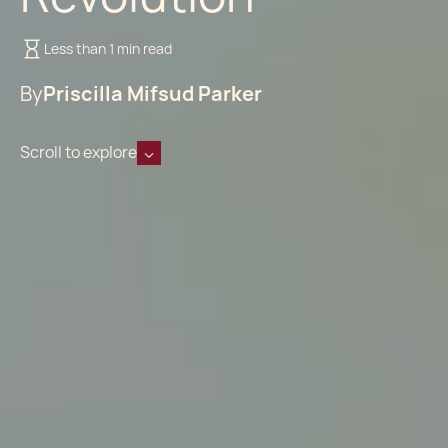
Less than 1 min read
By
Priscilla Mifsud Parker
Scroll to explore