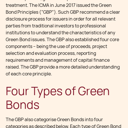
treatment. The ICMA in June 2017 issued the Green
Bond Principles (“GBP”). Such GBP recommend a clear
disclosure process for issuers in order for all relevant
parties from traditional investors to professional
institutions to understand the characteristics of any
Green Bond issues. The GBP also established four core
components – being the use of proceeds, project
selection and evaluation process, reporting
requirements and management of capital finance
raised. The GBP provide a more detailed understanding
of each core principle.
Four Types of Green
Bonds
The GBP also categorise Green Bonds into four
categories as described below. Each type of Green Bond