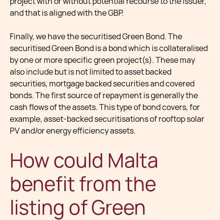
project with or without potential recourse to the issuer,
and that is aligned with the GBP.
Finally, we have the securitised Green Bond. The
securitised Green Bond is a bond which is collateralised
by one or more specific green project(s). These may
also include but is not limited to asset backed
securities, mortgage backed securities and covered
bonds. The first source of repayment is generally the
cash flows of the assets. This type of bond covers, for
example, asset-backed securitisations of rooftop solar
PV and/or energy efficiency assets.
How could Malta
benefit from the
listing of Green