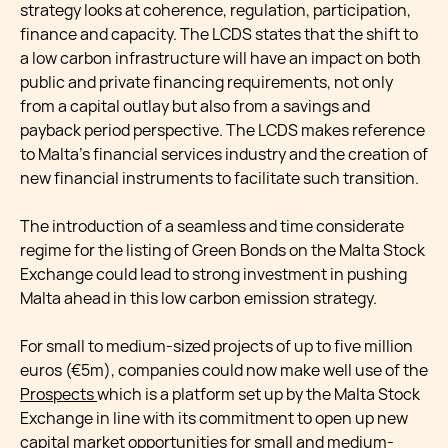
strategy looks at coherence, regulation, participation,
finance and capacity. The LCDS states that the shift to
a low carbon infrastructure will have an impact on both
public and private financing requirements, not only
from a capital outlay but also from a savings and
payback period perspective. The LCDS makes reference
to Malta’s financial services industry and the creation of
new financial instruments to facilitate such transition.
The introduction of a seamless and time considerate
regime for the listing of Green Bonds on the Malta Stock
Exchange could lead to strong investment in pushing
Malta ahead in this low carbon emission strategy.
For small to medium-sized projects of up to five million
euros (€5m), companies could now make well use of the
Prospects
which is a platform set up by the Malta Stock
Exchange in line with its commitment to open up new
capital market opportunities for small and medium-