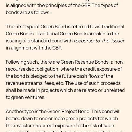
is aligned with the principles of the GBP. The types of
bonds are as follows:
The first type of Green Bond is referred to as Traditional
Green Bonds. Traditional Green Bonds are akin to the
issuing of a standard bond with
recourse-to-the-issuer
in alignment with the GBP.
Following such, there are Green Revenue Bonds; a non-
recourse debt obligation, where the credit exposure of
the bond is pledged to the future cash flows of the
revenue streams, fees, etc. The use of such proceeds
shall be made in projects which are related or unrelated
to green ventures.
Another type is the Green Project Bond. This bond will
be tied down to one or more green projects for which
the investor has direct exposure to the risk of such