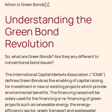
billion in Green Bonds
[1]
.
Understanding the
Green Bond
Revolution
So, what are Green Bonds? Are they any different to
conventional bond issues?
The International Capital Markets Association (“ICMA”)
defines Green Bonds as the enabling of capital raising
for investment in new or existing projects which provide
environmental benefits. The financing raised will be
solely used for the financing or re-financing of green
projects such as renewable energy, the energy-
efficiency sector, green transport and wastewater