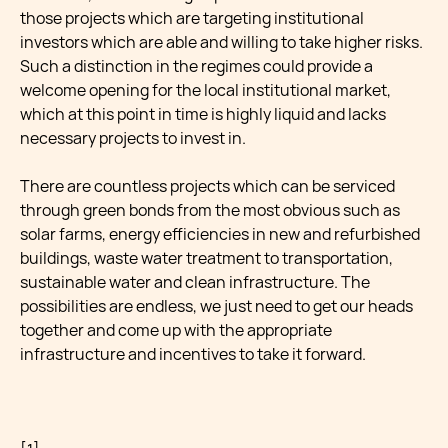
those projects which are targeting institutional
investors which are able and willing to take higher risks.
Such a distinction in the regimes could provide a
welcome opening for the local institutional market,
which at this point in time is highly liquid and lacks
necessary projects to invest in.
There are countless projects which can be serviced
through green bonds from the most obvious such as
solar farms, energy efficiencies in new and refurbished
buildings, waste water treatment to transportation,
sustainable water and clean infrastructure. The
possibilities are endless, we just need to get our heads
together and come up with the appropriate
infrastructure and incentives to take it forward.