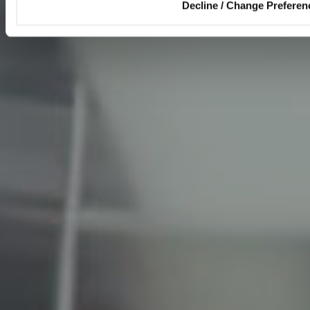
Decline / Change Preferen