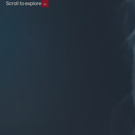
Scroll to explore