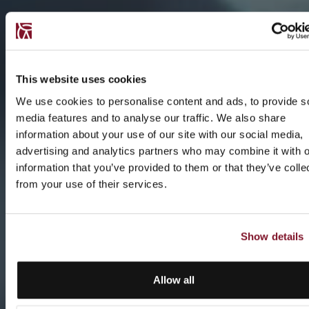
This website uses cookies
We use cookies to personalise content and ads, to provide s
media features and to analyse our traffic. We also share
information about your use of our site with our social media,
advertising and analytics partners who may combine it with o
information that you’ve provided to them or that they’ve colle
from your use of their services.
Show details
Allow all