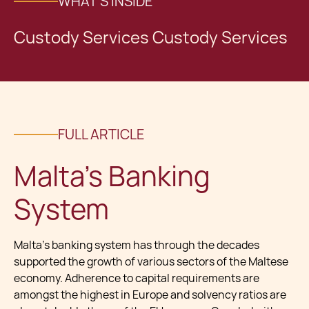
WHAT'S INSIDE
Custody Services Custody Services
FULL ARTICLE
Malta's Banking
System
Malta's banking system has through the decades
supported the growth of various sectors of the Maltese
economy. Adherence to capital requirements are
amongst the highest in Europe and solvency ratios are