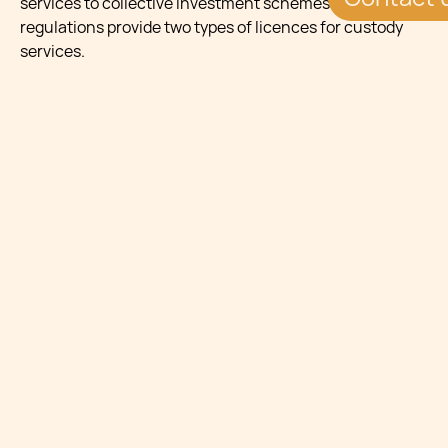
services to collective investment schemes. The law and
regulations provide two types of licences for custody
services.
A fully-fledged custodian shall require a Category 4a
Investment Services Licence whilst a depositary
(depositary lite) will require a Category 4b Investment
Services Licence.
A Category 4a licence holder may be either one of the
following entities:
a credit institution;
a branch of a credit institution in Malta and
established and authorised in the EEA;
an investment firm in Malta; or
a branch of an investment firm established in
another EEA state; or
a company established in Malta wholly owned by a