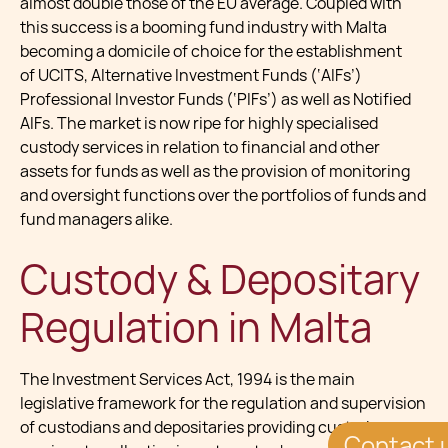
almost double those of the EU average. Coupled with
this success is a booming fund industry with Malta
becoming a domicile of choice for the establishment
of UCITS, Alternative Investment Funds (‘AIFs’)
Professional Investor Funds (‘PIFs’) as well as Notified
AIFs. The market is now ripe for highly specialised
custody services in relation to financial and other
assets for funds as well as the provision of monitoring
and oversight functions over the portfolios of funds and
fund managers alike.
Custody & Depositary
Regulation in Malta
The Investment Services Act, 1994 is the main
legislative framework for the regulation and supervision
of custodians and depositaries providing custody
Contact 