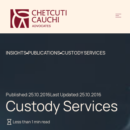
INSIGHTS
PUBLICATIONS
CUSTODY SERVICES
Published:
25.10.2016
Last Updated:
25.10.2016
Custody Services
Less than 1 min read