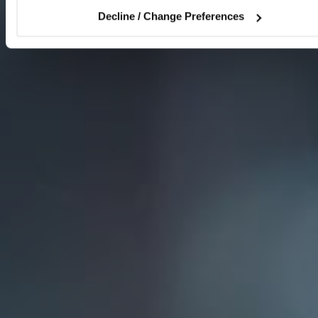
Decline / Change Preferences