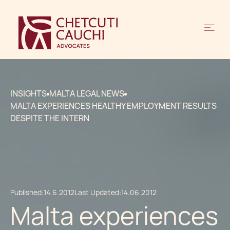
INSIGHTS
MALTA LEGAL NEWS
MALTA EXPERIENCES HEALTHY EMPLOYMENT RESULTS
DESPITE THE INTERN
Published:
14.6.2012
Last Updated:
14.06.2012
Malta experiences