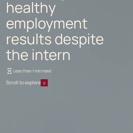
healthy
employment
results despite
the intern
Less than 1 min read
Scroll to explore