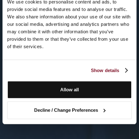
We use cookies to personalise content and ads, to
provide social media features and to analyse our traffic.
We also share information about your use of our site with
our social media, advertising and analytics partners who
may combine it with other information that you’ve
provided to them or that they’ve collected from your use
of their services.
Show details
Allow all
Decline / Change Preferences