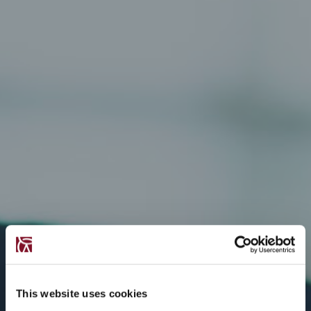
This website uses cookies