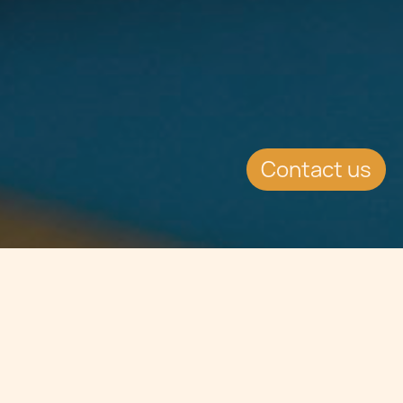
Contact us
Jump to
SUMMARY