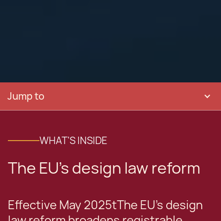
Jump to
WHAT'S INSIDE
The EU's design law reform
Effective May 2025tThe EU's design
law reform broadens registrable