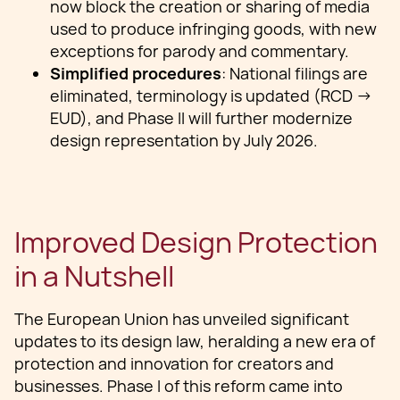
now block the creation or sharing of media
used to produce infringing goods, with new
exceptions for parody and commentary.
Simplified procedures
: National filings are
eliminated, terminology is updated (RCD →
EUD), and Phase II will further modernize
design representation by July 2026.
Improved Design Protection
in a Nutshell
The European Union has unveiled significant
updates to its design law, heralding a new era of
protection and innovation for creators and
businesses. Phase I of this reform came into