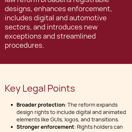
designs, enhances enforcement,
includes digital and automotive
sectors, and introduces new
exceptions and streamlined
procedures.
Key Legal Points
Broader protection
: The reform expands
design rights to include digital and animated
elements like GUIs, logos, and transitions.
Stronger enforcement
: Rights holders can