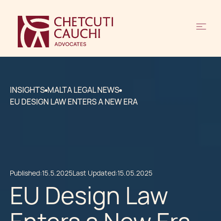
INSIGHTS
MALTA LEGAL NEWS
EU DESIGN LAW ENTERS A NEW ERA
Published:
15.5.2025
Last Updated:
15.05.2025
EU Design Law