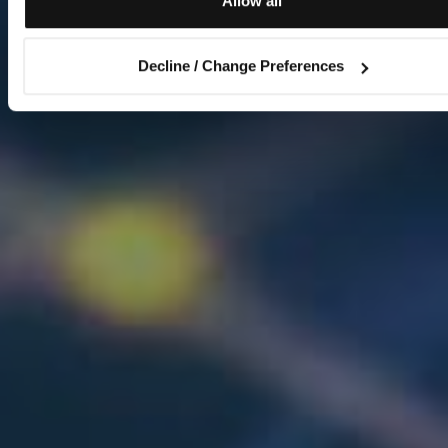
Allow all
Decline / Change Preferences