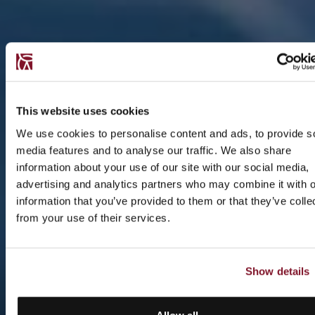
This website uses cookies
We use cookies to personalise content and ads, to provide s
media features and to analyse our traffic. We also share
information about your use of our site with our social media,
advertising and analytics partners who may combine it with o
information that you’ve provided to them or that they’ve colle
from your use of their services.
Show details