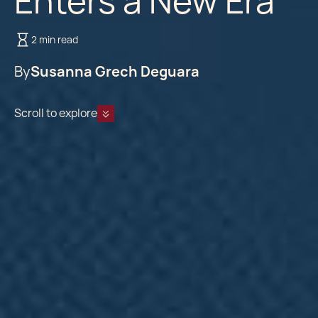
Enters a New Era
2 min read
By
Susanna Grech Deguara
Scroll to explore