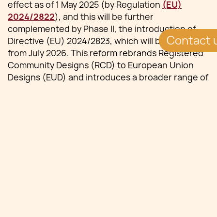
effect as of 1 May 2025 (by Regulation
(EU)
2024/2822
), and this will be further
complemented by Phase II, the introduction of
Contact 
Directive (EU) 2024/2823, which will be effective
from July 2026. This reform rebrands Registered
Community Designs (RCD) to European Union
Designs (EUD) and introduces a broader range of
registrable designs, enhanced enforcement
mechanisms, and streamlined procedures,
signifying a substantial evolution in the realm of
intellectual property.
Enhanced Scope in EU
Design Law