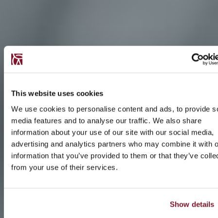
This website uses cookies
We use cookies to personalise content and ads, to provide s
media features and to analyse our traffic. We also share
information about your use of our site with our social media,
advertising and analytics partners who may combine it with o
information that you’ve provided to them or that they’ve colle
from your use of their services.
Show details