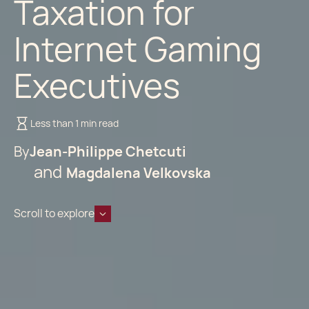
Taxation for
Internet Gaming
Executives
Less than 1 min read
By
Jean-Philippe Chetcuti
Magdalena Velkovska
Scroll to explore