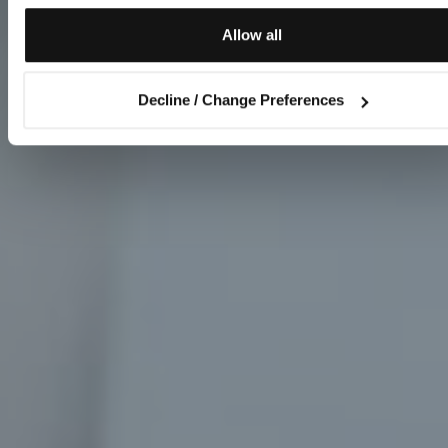
Allow all
Decline / Change Preferences