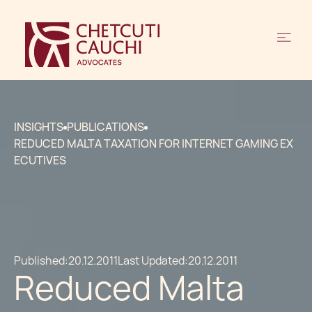
INSIGHTS
PUBLICATIONS
REDUCED MALTA TAXATION FOR INTERNET GAMING EX
ECUTIVES
Published:
20.12.2011
Last Updated:
20.12.2011
Reduced Malta