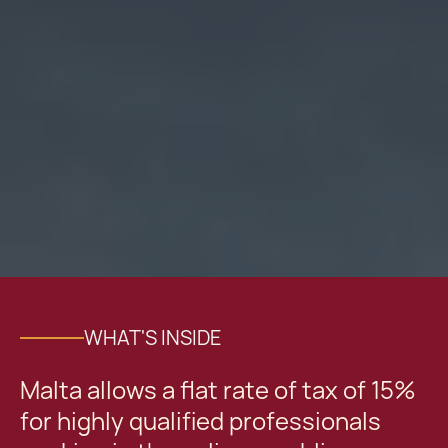
WHAT'S INSIDE
Malta allows a flat rate of tax of 15%
for highly qualified professionals