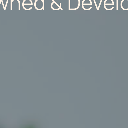
wned & Develo