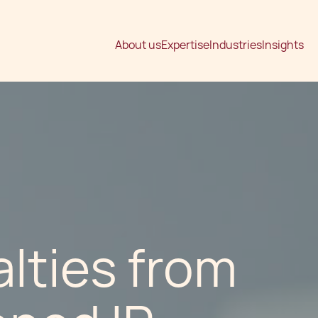
About us
Expertise
Industries
Insights
lties from