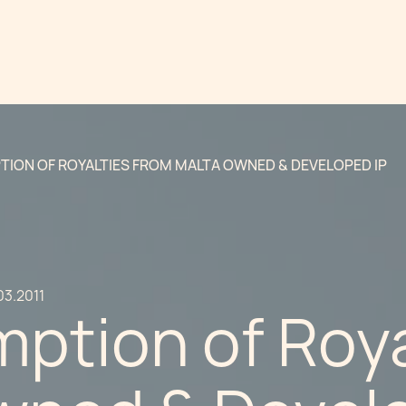
TION OF ROYALTIES FROM MALTA OWNED & DEVELOPED IP
03.2011
ption of Roya