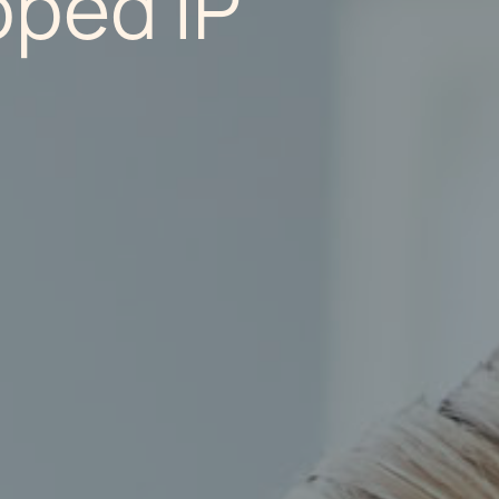
ped IP