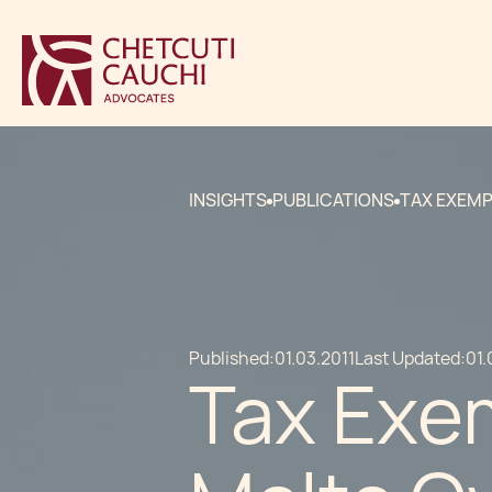
INSIGHTS
PUBLICATIONS
TAX EXEMP
Published:
01.03.2011
Last Updated:
01.
Tax Exem