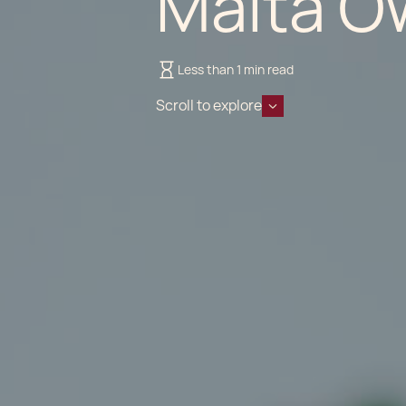
Malta O
Less than 1 min read
Scroll to explore