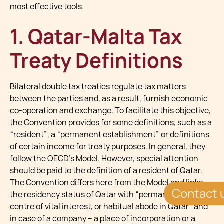
most effective tools.
1. Qatar-Malta Tax
Treaty Definitions
Bilateral double tax treaties regulate tax matters
between the parties and, as a result, furnish economic
co-operation and exchange. To facilitate this objective,
the Convention provides for some definitions, such as a
“resident”, a “permanent establishment” or definitions
of certain income for treaty purposes. In general, they
follow the OECD’s Model. However, special attention
should be paid to the definition of a resident of Qatar.
The Convention differs here from the Model and links
Contact 
the residency status of Qatar with “permanent home,
centre of vital interest, or habitual abode in Qatar” and
in case of a company – a place of incorporation or a