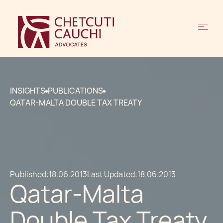
INSIGHTS
PUBLICATIONS
QATAR-MALTA DOUBLE TAX TREATY
Published:
18.06.2013
Last Updated:
18.06.2013
Qatar-Malta
Double Tax Treaty