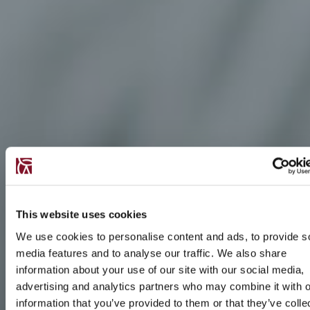
This website uses cookies
We use cookies to personalise content and ads, to provide s
media features and to analyse our traffic. We also share
information about your use of our site with our social media,
advertising and analytics partners who may combine it with o
information that you’ve provided to them or that they’ve colle