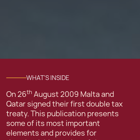
WHAT'S INSIDE
th
On 26
August 2009 Malta and
Qatar signed their first double tax
treaty. This publication presents
some of its most important
elements and provides for