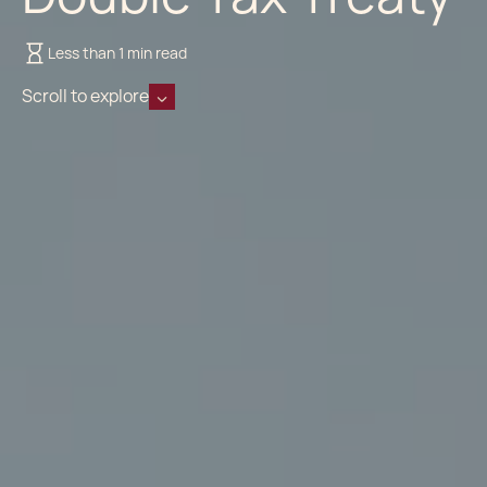
Less than 1 min read
Scroll to explore