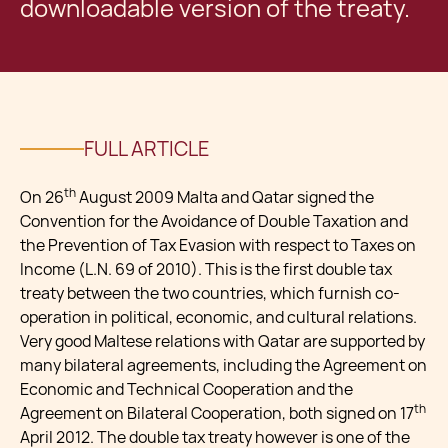
downloadable version of the treaty.
FULL ARTICLE
th
On 26
August 2009 Malta and Qatar signed the
Convention for the Avoidance of Double Taxation and
the Prevention of Tax Evasion with respect to Taxes on
Income (L.N. 69 of 2010). This is the first double tax
treaty between the two countries, which furnish co-
operation in political, economic, and cultural relations.
Very good Maltese relations with Qatar are supported by
many bilateral agreements, including the Agreement on
Economic and Technical Cooperation and the
th
Agreement on Bilateral Cooperation, both signed on 17
April 2012. The double tax treaty however is one of the