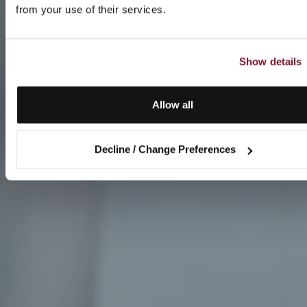
from your use of their services.
Show details
Allow all
Decline / Change Preferences