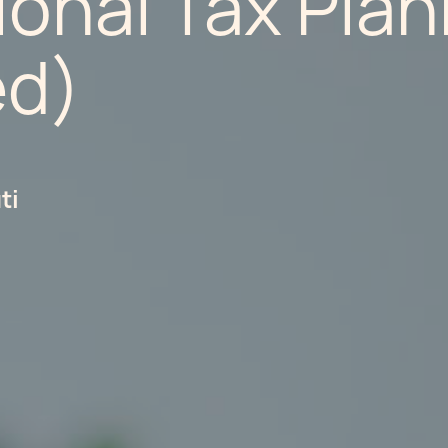
ional Tax Pla
ed)
ti