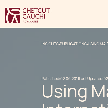
INSIGHTS
PUBLICATIONS
USING MAL
Published:
02.06.2011
Last Updated:
02
Using M