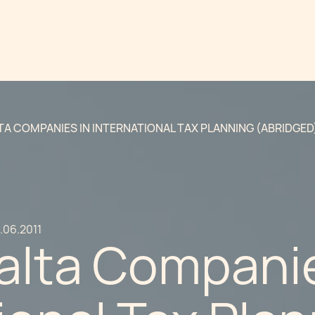
TA COMPANIES IN INTERNATIONAL TAX PLANNING (ABRIDGED
.06.2011
alta Companie