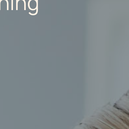
nning