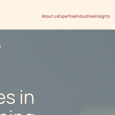
About us
Expertise
Industries
Insights
)
s in