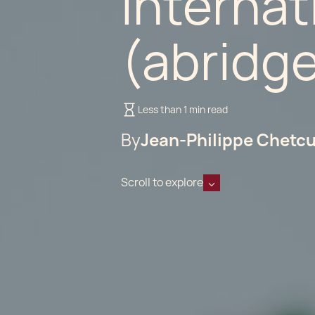
Internat
(abridg
Less than 1 min read
By
Jean-Philippe Chetcu
Scroll to explore