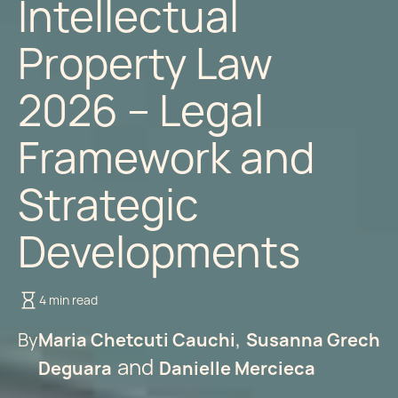
Intellectual
Property Law
2026 – Legal
Framework and
Strategic
Developments
4 min read
By
Maria Chetcuti Cauchi
Susanna Grech
Deguara
Danielle Mercieca