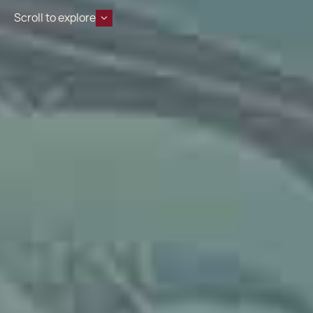
Scroll to explore