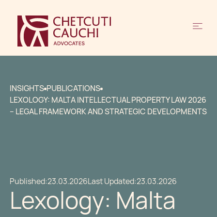
INSIGHTS
PUBLICATIONS
LEXOLOGY: MALTA INTELLECTUAL PROPERTY LAW 2026
– LEGAL FRAMEWORK AND STRATEGIC DEVELOPMENTS
Published:
23.03.2026
Last Updated:
23.03.2026
Lexology: Malta