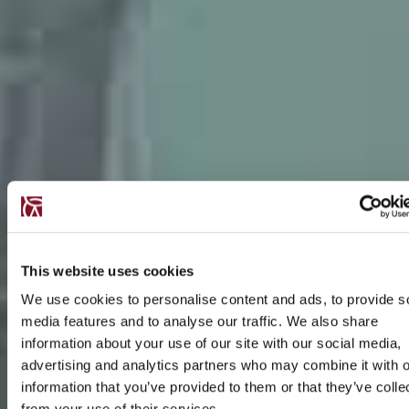
This website uses cookies
We use cookies to personalise content and ads, to provide s
media features and to analyse our traffic. We also share
information about your use of our site with our social media,
advertising and analytics partners who may combine it with o
information that you’ve provided to them or that they’ve colle
from your use of their services.