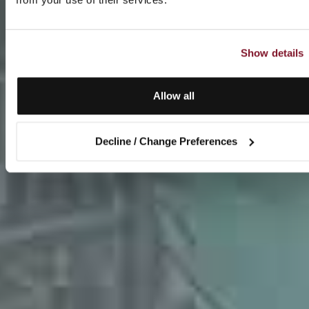
Show details
Allow all
Decline / Change Preferences