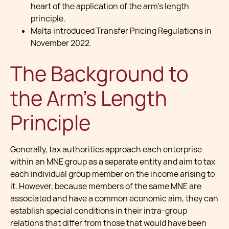
heart of the application of the arm’s length
principle.
Malta introduced Transfer Pricing Regulations in
November 2022.
The Background to
the Arm’s Length
Principle
Generally, tax authorities approach each enterprise
within an MNE group as a separate entity and aim to tax
each individual group member on the income arising to
it. However, because members of the same MNE are
associated and have a common economic aim, they can
establish special conditions in their intra-group
relations that differ from those that would have been