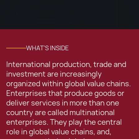
WHAT'S INSIDE
International production, trade and
investment are increasingly
organized within global value chains.
Enterprises that produce goods or
deliver services in more than one
country are called multinational
enterprises. They play the central
role in global value chains, and,