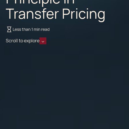
Transfer Pricing
Less than 1 min read
Scroll to explore