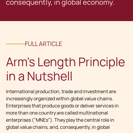
consequently, in global economy.
FULL ARTICLE
Arm’s Length Principle
in a Nutshell
International production, trade and investment are
increasingly organized within global value chains.
Enterprises that produce goods or deliver services in
more than one country are called multinational
enterprises (“MNEs”). They play the central role in
global value chains, and, consequently, in global