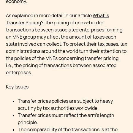
economy.
As explained in more detail in our article
What is
Transfer Pricing?
, the pricing of cross-border
transactions between associated enterprises forming
an MNE group may affect the amount of taxes each
state involved can collect. To protect their tax bases, tax
administrations around the world turn their attention to
the policies of the MNEs concerning transfer pricing,
i.e., the pricing of transactions between associated
enterprises.
Key Issues
Transfer prices policies are subject to heavy
scrutiny by tax authorities worldwide.
Transfer prices must reflect the arm’s length
principle.
The comparability of the transactions is at the