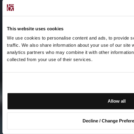
This website uses cookies
We use cookies to personalise content and ads, to provide s
traffic. We also share information about your use of our site 
analytics partners who may combine it with other information 
collected from your use of their services.
Allow all
Decline / Change Prefer