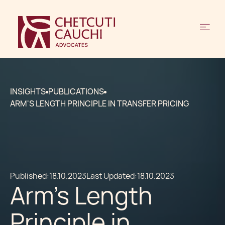
INSIGHTS
PUBLICATIONS
ARM'S LENGTH PRINCIPLE IN TRANSFER PRICING
Published:
18.10.2023
Last Updated:
18.10.2023
Arm's Length
Principle in