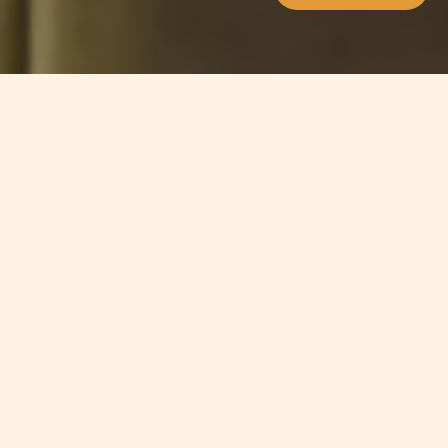
Jump to
SUMMARY
Malta is looking into allowing gaming
companies to accept
cryptocurrencies. On the 29th of
March, the Malta Gaming Authority
issued a consultation document
which provides guidance on the use
of Distributed Ledger Technology