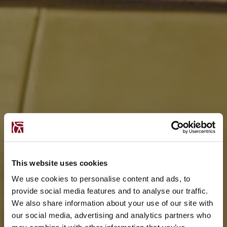
This website uses cookies
We use cookies to personalise content and ads, to
provide social media features and to analyse our traffic.
We also share information about your use of our site with
our social media, advertising and analytics partners who