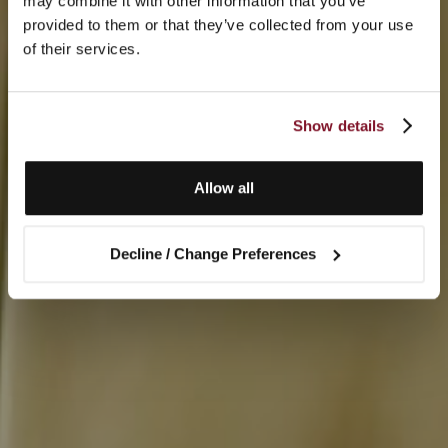
may combine it with other information that you’ve
provided to them or that they’ve collected from your use
of their services.
Show details
Allow all
Decline / Change Preferences