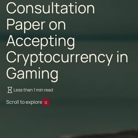
Consultation
Paper on
Accepting
Cryptocurrency in
Gaming
Less than 1 min read
Scroll to explore