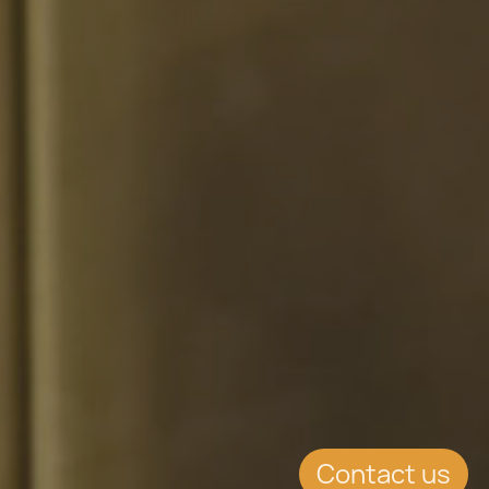
Contact us