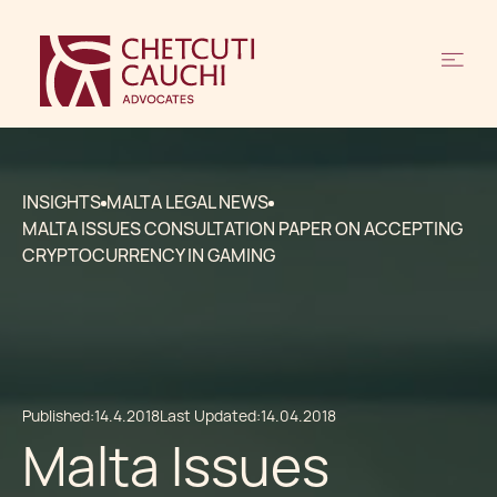
INSIGHTS
MALTA LEGAL NEWS
MALTA ISSUES CONSULTATION PAPER ON ACCEPTING
CRYPTOCURRENCY IN GAMING
Published:
14.4.2018
Last Updated:
14.04.2018
Malta Issues