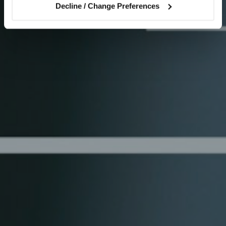
Decline / Change Preferences