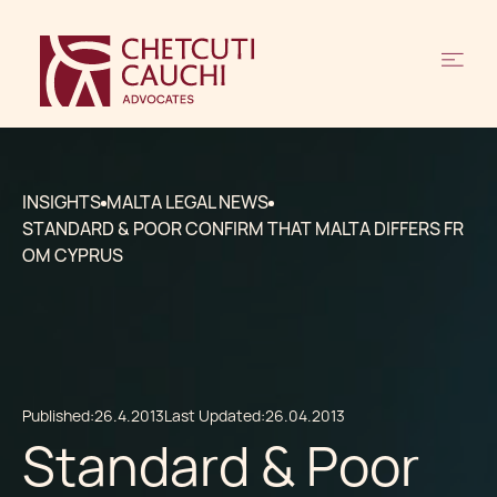
INSIGHTS
MALTA LEGAL NEWS
STANDARD & POOR CONFIRM THAT MALTA DIFFERS FR
OM CYPRUS
Published:
26.4.2013
Last Updated:
26.04.2013
Standard & Poor