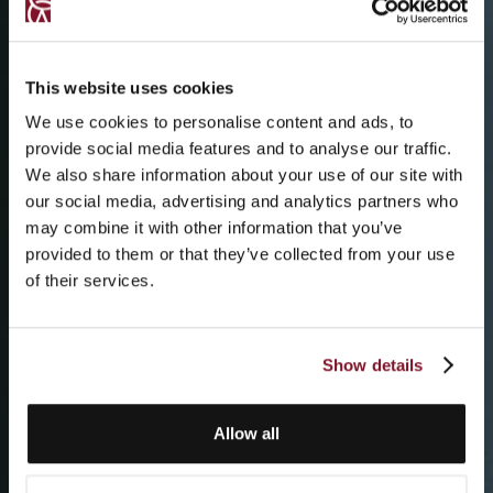
This website uses cookies
We use cookies to personalise content and ads, to
provide social media features and to analyse our traffic.
We also share information about your use of our site with
our social media, advertising and analytics partners who
may combine it with other information that you’ve
provided to them or that they’ve collected from your use
of their services.
Show details
Allow all