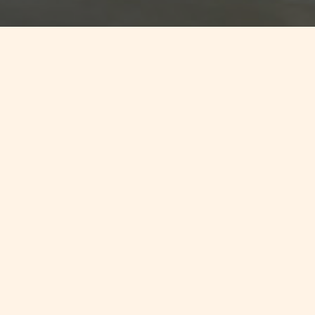
Jump to
SUMMARY
Standard & Poor's Ratings Services
has affirmed that the collapse of
Cyprus’ banking system has very
limited direct implications for small
financial-services-focused
countries like Malta and
Luxembourg. Whilst the size of
Malta's financial system is large,