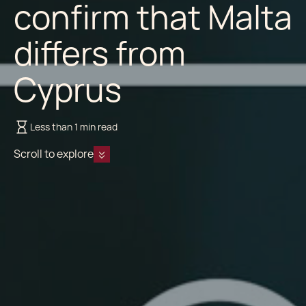
confirm that Malta
differs from
Cyprus
Less than 1 min read
Scroll to explore