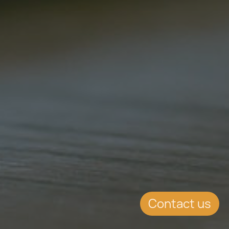
Contact us