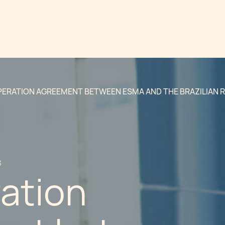
ERATION AGREEMENT BETWEEN ESMA AND THE BRAZILIAN 
3
ation