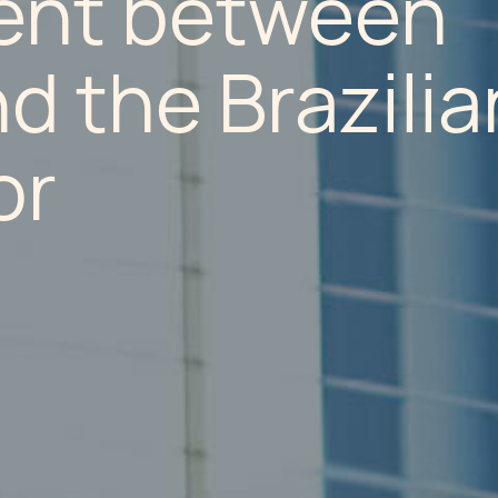
ent between
 the Brazilia
or