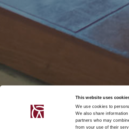
This website uses cookie
We use cookies to personal
We also share information 
partners who may combine i
from your use of their serv