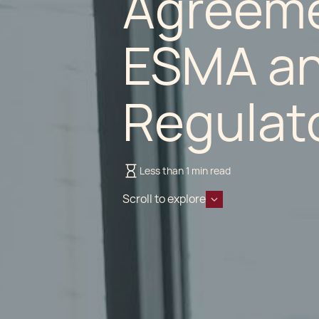
Agreem
ESMA and
Regulat
Less than 1 min read
Scroll to explore