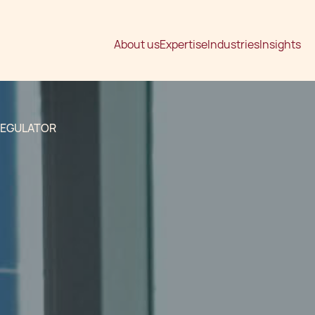
About us
Expertise
Industries
Insights
REGULATOR