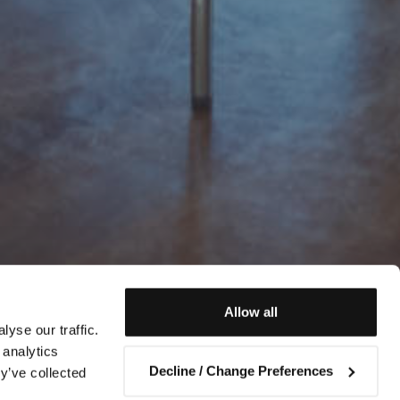
Allow all
yse our traffic.
 analytics
Decline / Change Preferences
y’ve collected