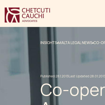
INSIGHTS
MALTA LEGAL NEWS
CO-OP
Published:
28.1.2013
Last Updated:
28.01.201
Co-oper