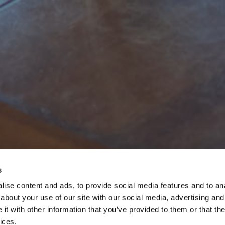
s
ise content and ads, to provide social media features and to anal
about your use of our site with our social media, advertising and
t with other information that you’ve provided to them or that the
ices.