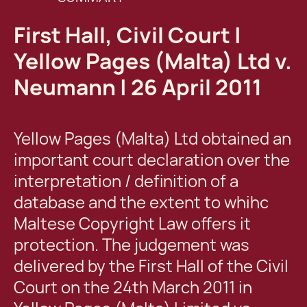
First Hall, Civil Court |
Yellow Pages (Malta) Ltd v.
Neumann | 26 April 2011
Yellow Pages (Malta) Ltd obtained an
important court declaration over the
interpretation / definition of a
database and the extent to whihc
Maltese Copyright Law offers it
protection. The judgement was
delivered by the First Hall of the Civil
Court on the 24th March 2011 in