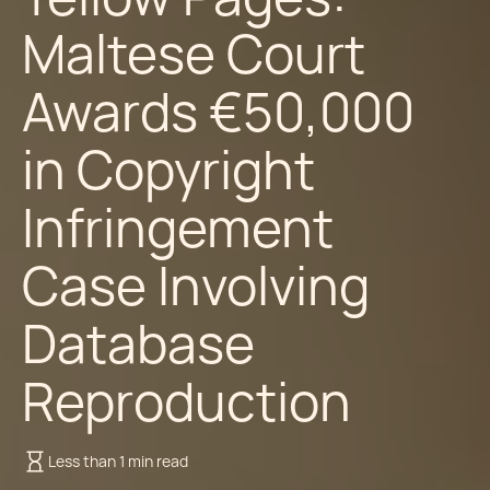
Maltese Court
Awards €50,000
in Copyright
Infringement
Case Involving
Database
Reproduction
Less than 1 min read