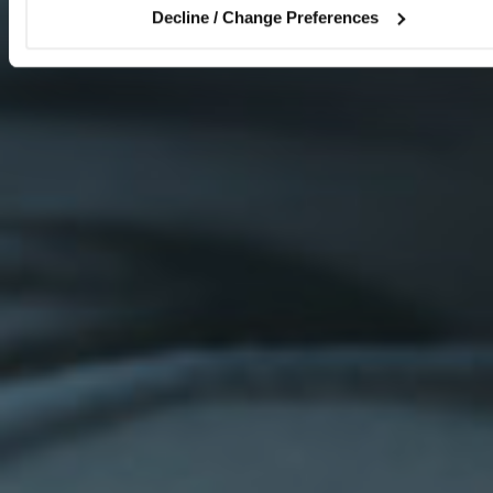
Decline / Change Preferences