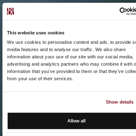
This website uses cookies
We use cookies to personalise content and ads, to provide s
media features and to analyse our traffic. We also share
information about your use of our site with our social media,
advertising and analytics partners who may combine it with o
information that you’ve provided to them or that they’ve colle
from your use of their services.
Show details
Allow all