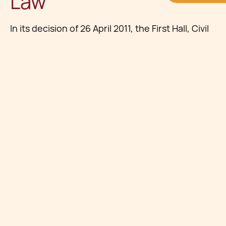
Law
In its decision of 26 April 2011, the First Hall, Civil
Court addressed whether Yellow Pages’
compilation of business listings, while largely
factual, was eligible for copyright protection.
The Court reaffirmed that
databases reflecting
significant skill, labour, or investment
are
protected under Maltese intellectual property
law, even where the individual entries are not
original.
This mirrors broader European standards,
particularly under the
EU Database Directive
,
reinforcing the protection of collections that
involve substantial organisational effort.
Substantial