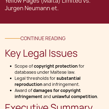
Yellow Pages (Malta) Limited vs.
Jurgen Neumann et.
CONTINUE READING
Key Legal Issues
Scope of
copyright protection
for
databases under Maltese law.
Legal thresholds for
substantial
reproduction
and infringement.
Award of
damages for copyright
infringement
and
unlawful competition
.
Executive Summary