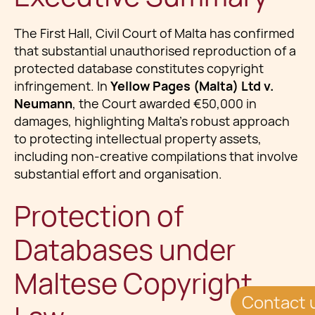
The First Hall, Civil Court of Malta has confirmed
that substantial unauthorised reproduction of a
protected database constitutes copyright
infringement. In
Yellow Pages (Malta) Ltd v.
Neumann
, the Court awarded €50,000 in
damages, highlighting Malta’s robust approach
to protecting intellectual property assets,
including non-creative compilations that involve
substantial effort and organisation.
Protection of
Databases under
Maltese Copyright
Contact 