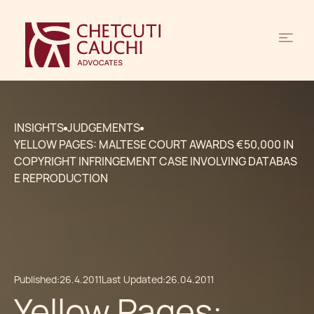
INSIGHTS
JUDGEMENTS
YELLOW PAGES: MALTESE COURT AWARDS €50,000 IN
COPYRIGHT INFRINGEMENT CASE INVOLVING DATABAS
E REPRODUCTION
Published:
26.4.2011
Last Updated:
26.04.2011
Yellow Pages: