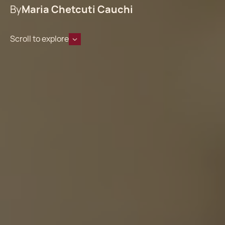
By
Maria Chetcuti Cauchi
Scroll to explore