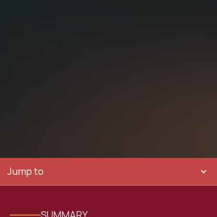
Jump to
SUMMARY