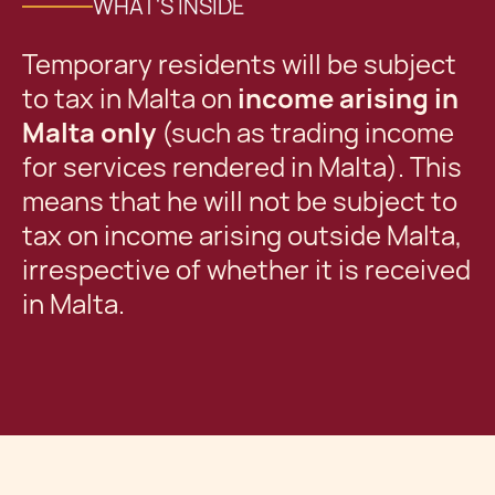
WHAT'S INSIDE
Temporary residents will be subject
to tax in Malta on
income arising in
Malta only
(such as trading income
for services rendered in Malta). This
means that he will not be subject to
tax on income arising outside Malta,
irrespective of whether it is received
in Malta.