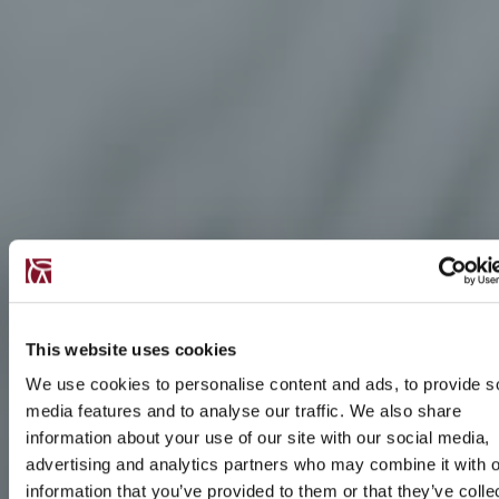
This website uses cookies
We use cookies to personalise content and ads, to provide s
media features and to analyse our traffic. We also share
information about your use of our site with our social media,
advertising and analytics partners who may combine it with o
information that you’ve provided to them or that they’ve colle