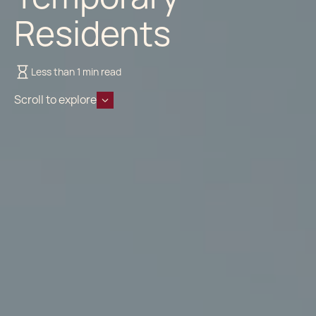
Residents
Less than 1 min read
Scroll to explore