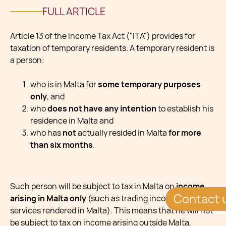
FULL ARTICLE
Article 13 of the Income Tax Act ("ITA") provides for
taxation of temporary residents. A temporary resident is
a person:
who is in Malta for
some temporary purposes
only
, and
who
does not have any intention
to establish his
residence in Malta and
who has
not
actually resided in Malta
for more
than six months
.
Such person will be subject to tax in Malta on
income
Contact 
arising in Malta only
(such as trading income for
services rendered in Malta). This means that he will not
be subject to tax on income arising outside Malta,