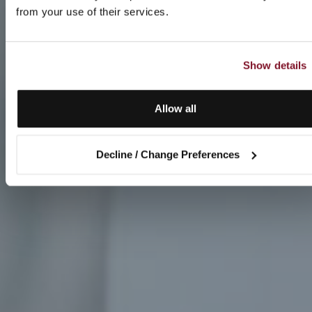
from your use of their services.
Show details
Allow all
Decline / Change Preferences