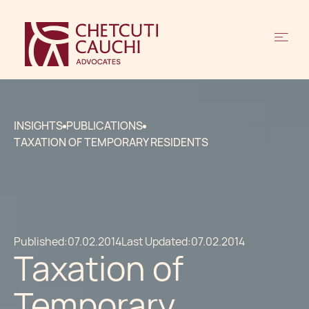
INSIGHTS
PUBLICATIONS
TAXATION OF TEMPORARY RESIDENTS
Published:
07.02.2014
Last Updated:
07.02.2014
Taxation of
Temporary