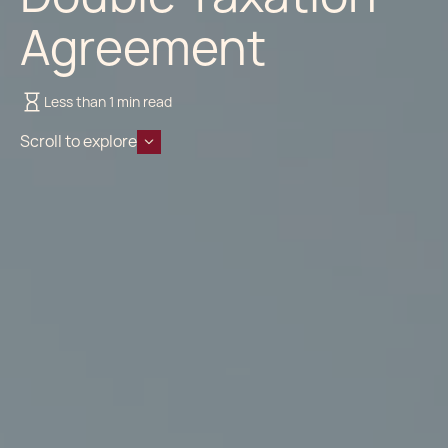
Agreement
Less than 1 min read
Scroll to explore