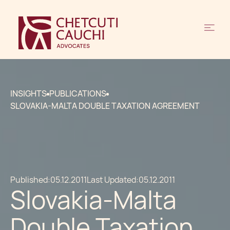
INSIGHTS
PUBLICATIONS
SLOVAKIA-MALTA DOUBLE TAXATION AGREEMENT
Published:
05.12.2011
Last Updated:
05.12.2011
Slovakia-Malta
Double Taxation