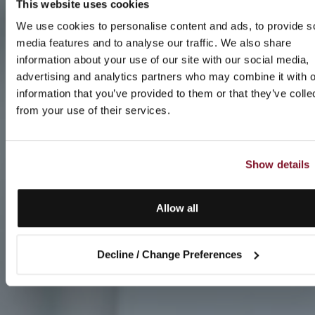
This website uses cookies
We use cookies to personalise content and ads, to provide s
media features and to analyse our traffic. We also share
information about your use of our site with our social media,
advertising and analytics partners who may combine it with o
information that you’ve provided to them or that they’ve colle
from your use of their services.
Show details
Allow all
Decline / Change Preferences