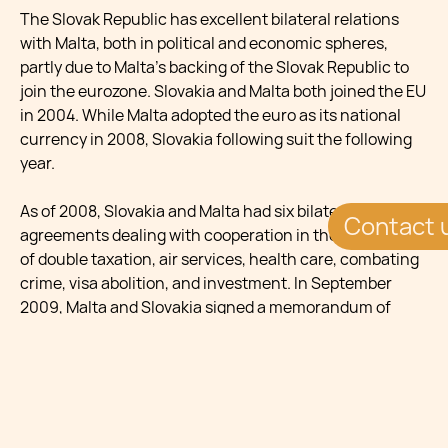
The Slovak Republic has excellent bilateral relations
with Malta, both in political and economic spheres,
partly due to Malta’s backing of the Slovak Republic to
join the eurozone. Slovakia and Malta both joined the EU
in 2004. While Malta adopted the euro as its national
currency in 2008, Slovakia following suit the following
year.
As of 2008, Slovakia and Malta had six bilateral
Contact 
agreements dealing with cooperation in the avoidance
of double taxation, air services, health care, combating
crime, visa abolition, and investment. In September
2009, Malta and Slovakia signed a memorandum of
understanding setting the framework within which
authorities from the two countries will identify, screen
and facilitate the process of adoption of Slovak children
by couples in Malta.