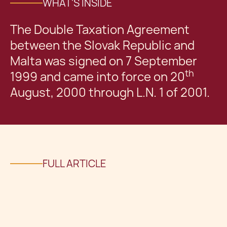
WHAT'S INSIDE
The Double Taxation Agreement
between the Slovak Republic and
Malta was signed on 7 September
th
1999 and came into force on 20
August, 2000 through L.N. 1 of 2001.
FULL ARTICLE