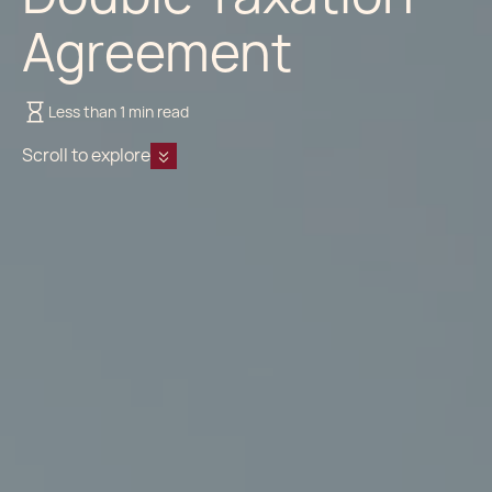
Agreement
Less than 1 min read
Scroll to explore