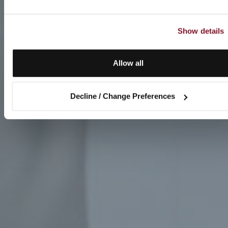
Show details
Allow all
Decline / Change Preferences