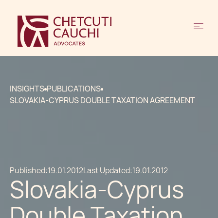
INSIGHTS
PUBLICATIONS
SLOVAKIA-CYPRUS DOUBLE TAXATION AGREEMENT
Published:
19.01.2012
Last Updated:
19.01.2012
Slovakia-Cyprus
Double Taxation