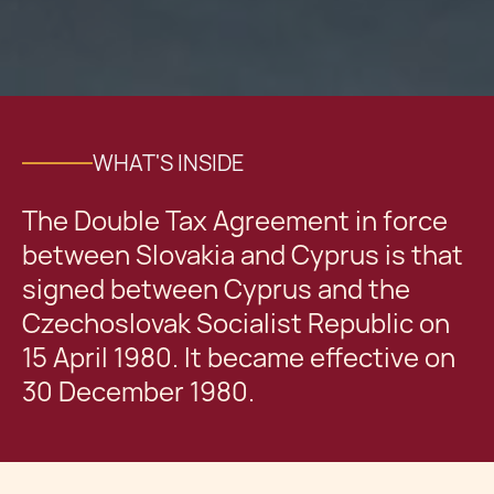
WHAT'S INSIDE
The Double Tax Agreement in force
between Slovakia and Cyprus is that
signed between Cyprus and the
Czechoslovak Socialist Republic on
15 April 1980. It became effective on
30 December 1980.