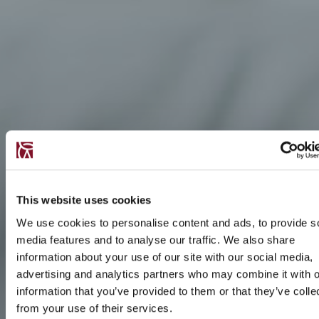
This website uses cookies
We use cookies to personalise content and ads, to provide s
media features and to analyse our traffic. We also share
information about your use of our site with our social media,
advertising and analytics partners who may combine it with o
information that you’ve provided to them or that they’ve colle
from your use of their services.