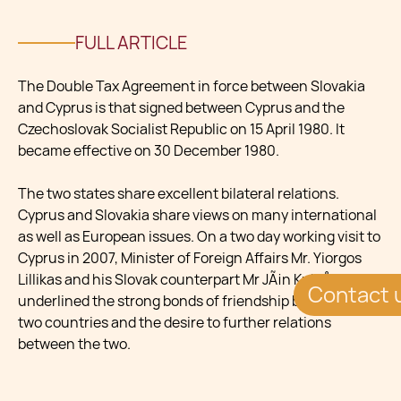
FULL ARTICLE
The Double Tax Agreement in force between Slovakia
and Cyprus is that signed between Cyprus and the
Czechoslovak Socialist Republic on 15 April 1980. It
became effective on 30 December 1980.
The two states share excellent bilateral relations.
Cyprus and Slovakia share views on many international
as well as European issues. On a two day working visit to
Cyprus in 2007, Minister of Foreign Affairs Mr. Yiorgos
Lillikas and his Slovak counterpart Mr JÃ¡n KubiÅ¡
Contact 
underlined the strong bonds of friendship between the
two countries and the desire to further relations
between the two.
In 2010 The President of the Republic of Cyprus